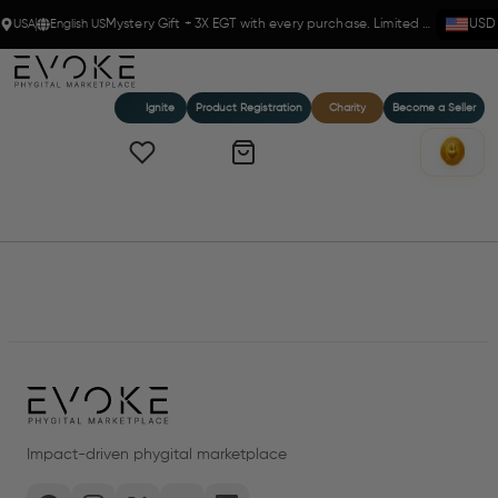
USA
English US
Mystery Gift + 3X EGT with every purchase. Limited time!
USD
Ignite
Product Registration
Charity
Become a Seller
Home
Products
Impact-driven phygital marketplace