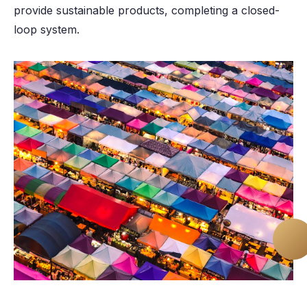
provide sustainable products, completing a closed-
loop system.