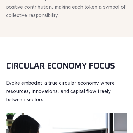
positive contribution, making each token a symbol of
collective responsibility.
CIRCULAR ECONOMY FOCUS
Evoke embodies a true circular economy where
resources, innovations, and capital flow freely
between sectors