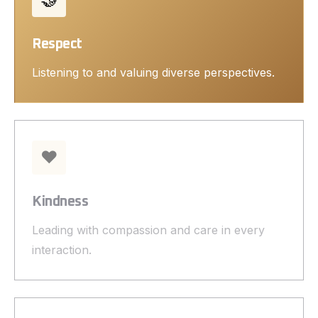
Respect
Listening to and valuing diverse perspectives.
❤️
Kindness
Leading with compassion and care in every
interaction.