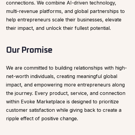
connections. We combine AI-driven technology,
multi-revenue platforms, and global partnerships to
help entrepreneurs scale their businesses, elevate
their impact, and unlock their fullest potential.
Our Promise
We are committed to building relationships with high-
net-worth individuals, creating meaningful global
impact, and empowering more entrepreneurs along
the journey. Every product, service, and connection
within Evoke Marketplace is designed to prioritize
customer satisfaction while giving back to create a
ripple effect of positive change.