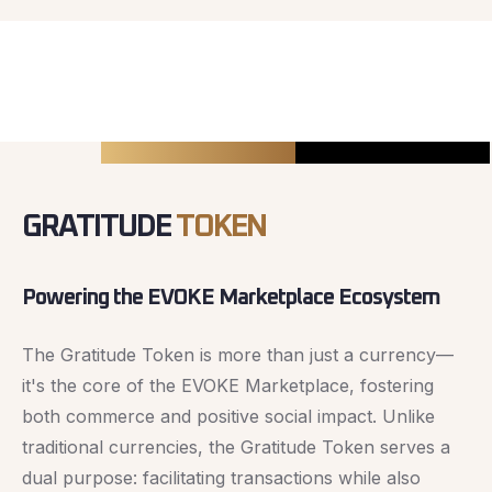
GRATITUDE
TOKEN
Powering the EVOKE Marketplace Ecosystem
The Gratitude Token is more than just a currency—
it's the core of the EVOKE Marketplace, fostering
both commerce and positive social impact. Unlike
traditional currencies, the Gratitude Token serves a
dual purpose: facilitating transactions while also