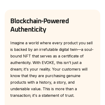
Blockchain-Powered
Authenticity
Imagine a world where every product you sell
is backed by an irrefutable digital twin—a soul-
bound NFT that serves as a certificate of
authenticity. With EVOKE, this isn't just a
dream; it's your reality. Your customers will
know that they are purchasing genuine
products with a history, a story, and
undeniable value. This is more than a
transaction; it's a statement of trust.