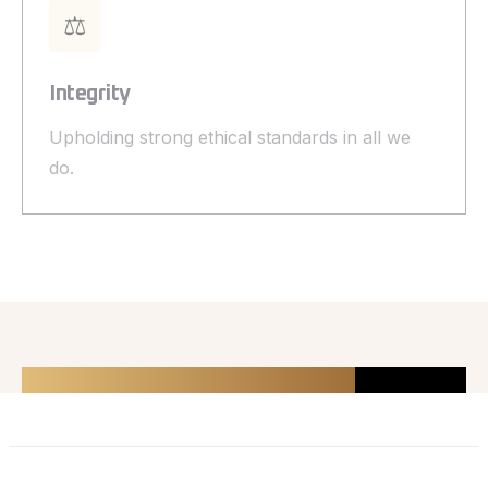
⚖️
Integrity
Upholding strong ethical standards in all we
do.