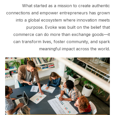
What started as a mission to create authentic
connections and empower entrepreneurs has grown
into a global ecosystem where innovation meets
purpose. Evoke was built on the belief that
commerce can do more than exchange goods—it
can transform lives, foster community, and spark
meaningful impact across the world.