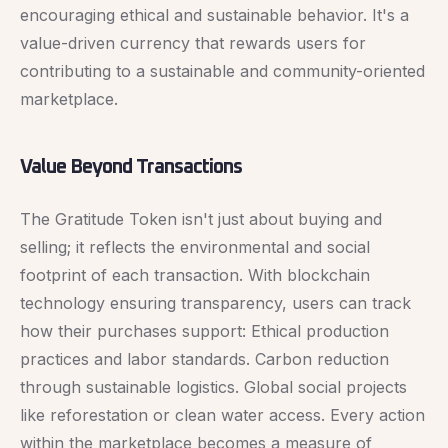
encouraging ethical and sustainable behavior. It's a
value-driven currency that rewards users for
contributing to a sustainable and community-oriented
marketplace.
Value Beyond Transactions
The Gratitude Token isn't just about buying and
selling; it reflects the environmental and social
footprint of each transaction. With blockchain
technology ensuring transparency, users can track
how their purchases support: Ethical production
practices and labor standards. Carbon reduction
through sustainable logistics. Global social projects
like reforestation or clean water access. Every action
within the marketplace becomes a measure of