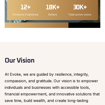
12+
18K+
30K+
Products Published
Sellers
Total active Users
Our Vision
At Evoke, we are guided by resilience, integrity,
compassion, and gratitude. Our vision is to empower
individuals and businesses with accessible tools,
financial empowerment, and innovative solutions that
save time, build wealth, and create long-lasting