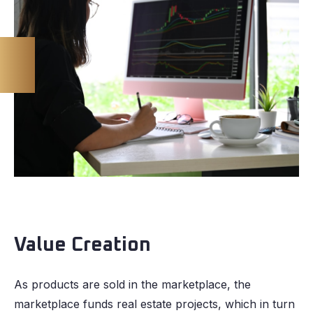
Value Creation
As products are sold in the marketplace, the
marketplace funds real estate projects, which in turn