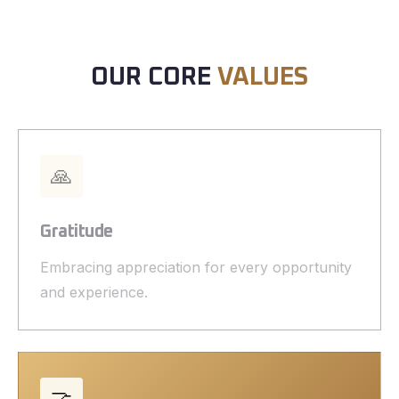
OUR CORE
VALUES
🙏
Gratitude
Embracing appreciation for every opportunity
and experience.
🤝