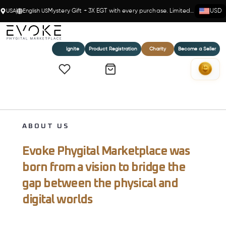
USA
English US
Mystery Gift + 3X EGT with every purchase. Limited time!
USD
Ignite
Product Registration
Charity
Become a Seller
ABOUT US
Evoke Phygital Marketplace was
born from a vision to bridge the
gap between the physical and
digital worlds