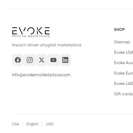
SHOP
Sitemap
Impact-driven phygital marketplace
Evoke US
Evoke Aust
Evoke Eur
info@evokemarketplace.com
Evoke UA
Gift cards
USA
English
USD