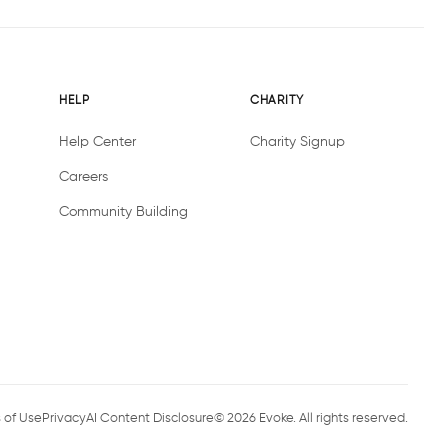
HELP
CHARITY
Help Center
Charity Signup
Careers
Community Building
 of Use
Privacy
AI Content Disclosure
©
2026
Evoke. All rights reserved.