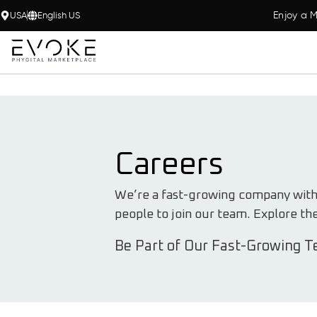
Enjoy a M
USA
English US
Careers
We’re a fast-growing company with e
people to join our team. Explore th
Be Part of Our Fast-Growing T