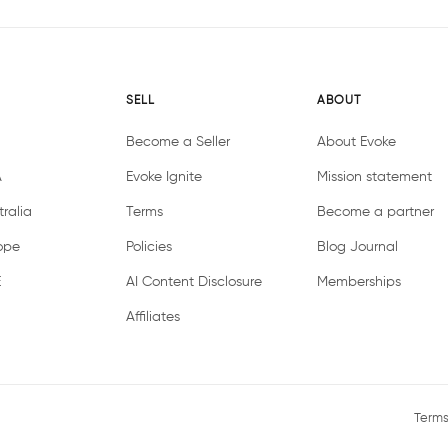
SELL
ABOUT
Become a Seller
About Evoke
A
Evoke Ignite
Mission statement
ralia
Terms
Become a partner
ope
Policies
Blog Journal
E
AI Content Disclosure
Memberships
Affiliates
Terms