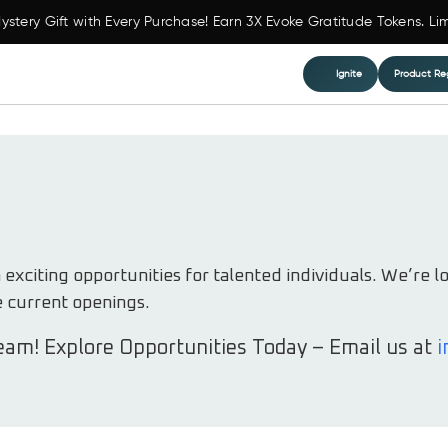
ystery Gift with Every Purchase! Earn 3X Evoke Gratitude Tokens. Li
Ignite
Product Reg
xciting opportunities for talented individuals. We’re l
e current openings.
eam! Explore Opportunities Today – Email us at
i