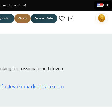
mited Time Only!
USD
istration
Charity
Become a Seller
ooking for passionate and driven
nfo@evokemarketplace.com