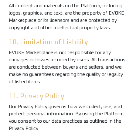
All content and materials on the Platform, including
logos, graphics, and text, are the property of EVOKE
Marketplace or its licensors and are protected by
copyright and other intellectual property laws.
10. Limitation of Liability
EVOKE Marketplace is not responsible for any
damages or losses incurred by users. All transactions
are conducted between buyers and sellers, and we
make no guarantees regarding the quality or legality
of listed items.
11. Privacy Policy
Our Privacy Policy governs how we collect, use, and
protect personal information. By using the Platform,
you consent to our data practices as outlined in the
Privacy Policy.