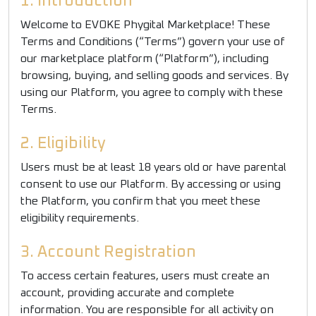
1. Introduction
Welcome to EVOKE Phygital Marketplace! These
Terms and Conditions (“Terms”) govern your use of
our marketplace platform (“Platform”), including
browsing, buying, and selling goods and services. By
using our Platform, you agree to comply with these
Terms.
2. Eligibility
Users must be at least 18 years old or have parental
consent to use our Platform. By accessing or using
the Platform, you confirm that you meet these
eligibility requirements.
3. Account Registration
To access certain features, users must create an
account, providing accurate and complete
information. You are responsible for all activity on