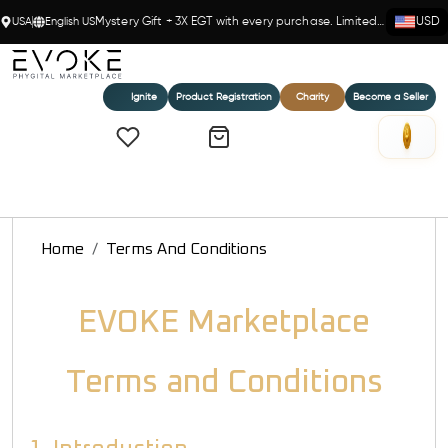
USA
English US
Mystery Gift + 3X EGT with every purchase. Limited time!
USD
Ignite
Product Registration
Charity
Become a Seller
Home
Terms And Conditions
EVOKE Marketplace
Terms and Conditions