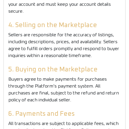
your account and must keep your account details
secure.
4. Selling on the Marketplace
Sellers are responsible for the accuracy of listings,
including descriptions, prices, and availability. Sellers
agree to fulfill orders promptly and respond to buyer
inquiries within a reasonable timeframe.
5. Buying on the Marketplace
Buyers agree to make payments for purchases
through the Platform’s payment system. All
purchases are final, subject to the refund and return
policy of each individual seller.
6. Payments and Fees
All transactions are subject to applicable fees, which