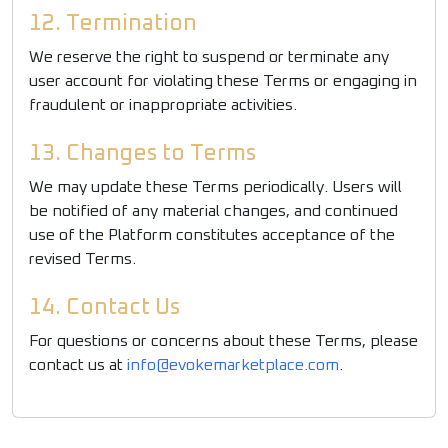
12. Termination
We reserve the right to suspend or terminate any
user account for violating these Terms or engaging in
fraudulent or inappropriate activities.
13. Changes to Terms
We may update these Terms periodically. Users will
be notified of any material changes, and continued
use of the Platform constitutes acceptance of the
revised Terms.
14. Contact Us
For questions or concerns about these Terms, please
contact us at
info@evokemarketplace.com
.