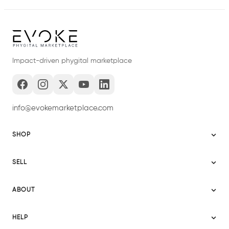
Impact-driven phygital marketplace
info@evokemarketplace.com
SHOP
Sitemap
SELL
Evoke USA
Become a Seller
Evoke Australia
ABOUT
Evoke Ignite
Evoke Europe
About Evoke
Terms
HELP
Evoke UAE
Mission statement