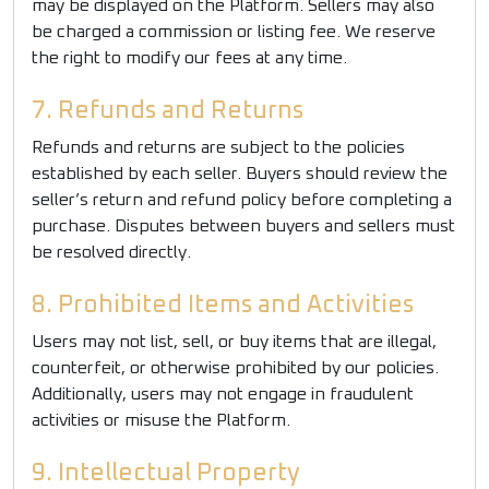
may be displayed on the Platform. Sellers may also
be charged a commission or listing fee. We reserve
the right to modify our fees at any time.
7. Refunds and Returns
Refunds and returns are subject to the policies
established by each seller. Buyers should review the
seller’s return and refund policy before completing a
purchase. Disputes between buyers and sellers must
be resolved directly.
8. Prohibited Items and Activities
Users may not list, sell, or buy items that are illegal,
counterfeit, or otherwise prohibited by our policies.
Additionally, users may not engage in fraudulent
activities or misuse the Platform.
9. Intellectual Property