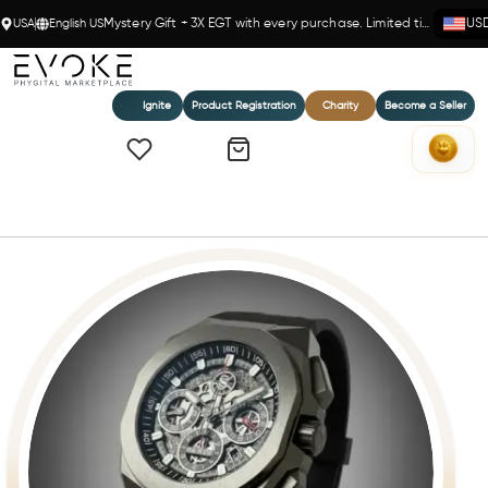
USA
English US
Mystery Gift + 3X EGT with every purchase. Limited time!
US
Ignite
Product Registration
Charity
Become a Seller
Home
The Raxer