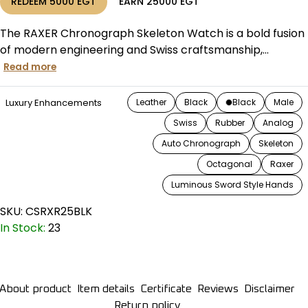
REDEEM
5000
EGT
EARN
25000
EGT
The RAXER Chronograph Skeleton Watch is a bold fusion
of modern engineering and Swiss craftsmanship,...
Read more
Luxury Enhancements
Leather
Black
Black
Male
Swiss
Rubber
Analog
Auto Chronograph
Skeleton
Octagonal
Raxer
Luminous Sword Style Hands
SKU:
CSRXR25BLK
In Stock:
23
About product
Item details
Certificate
Reviews
Disclaimer
Return policy