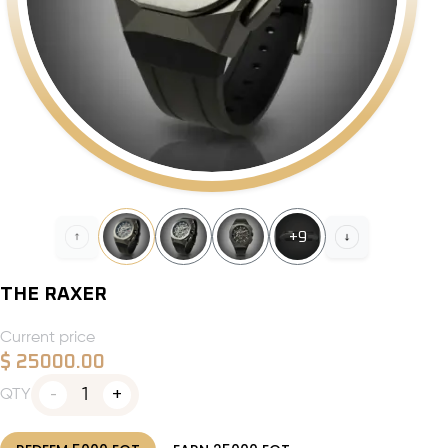
+
9
THE RAXER
Current price
$
25000.00
1
QTY