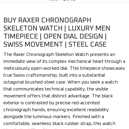
BUY RAXER CHRONOGRAPH
SKELETON WATCH | LUXURY MEN
TIMEPIECE | OPEN DIAL DESIGN |
SWISS MOVEMENT | STEEL CASE
The Raxer Chronograph Skeleton Watch presents an
immediate view of its complex mechanical heart through a
meticulously open-worked dial. This timepiece showcases
true Swiss craftsmanship, built into a substantial
octagonal brushed-steel case. When you seek a watch
that communicates technical capability, the visible
movement offers that distinct advantage. The black
exterior is contrasted by precise red-accented
chronograph hands, ensuring excellent readability
alongside the luminous markers. Finished with a
comfortable, seamless black rubber strap, this watch