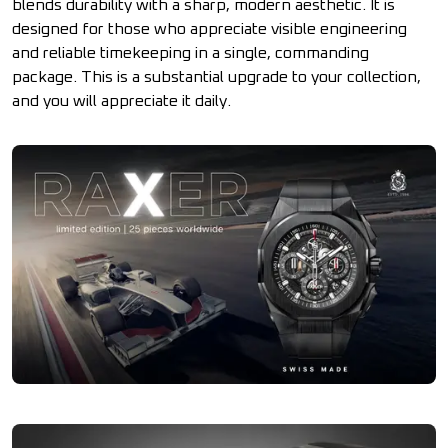
blends durability with a sharp, modern aesthetic. It is
designed for those who appreciate visible engineering
and reliable timekeeping in a single, commanding
package. This is a substantial upgrade to your collection,
and you will appreciate it daily.