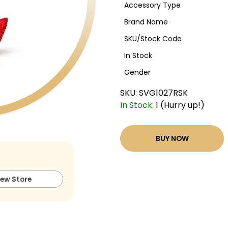
Accessory Type
Brand Name
SKU/Stock Code
In Stock
Gender
SKU:
SVG1027RSK
In Stock:
1 (Hurry up!)
BUY NOW
iew Store