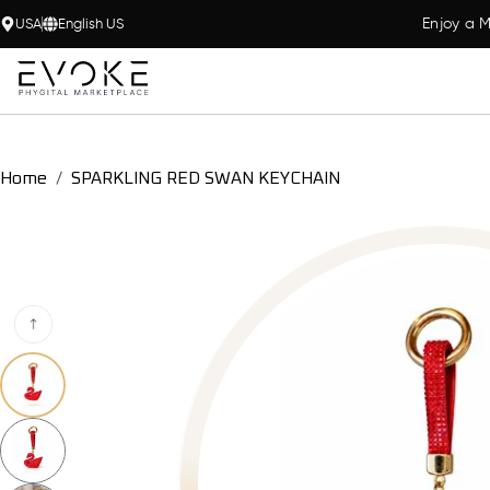
Enjoy a M
USA
English US
Home
SPARKLING RED SWAN KEYCHAIN