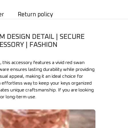
er
Return policy
 DESIGN DETAIL | SECURE
ESSORY | FASHION
 this accessory features a vivid red swan
are ensures lasting durability while providing
ual appeal, making it an ideal choice for
an effortless way to keep your keys organized
ates unique craftsmanship. If you are looking
for long-term use.