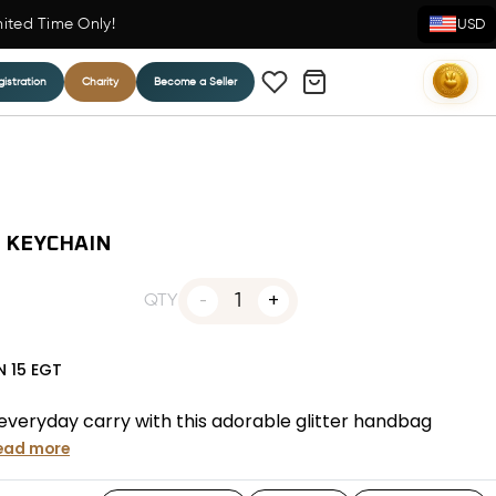
mited Time Only!
USD
istration
Charity
Become a Seller
 KEYCHAIN
1
QTY
N
15
EGT
 everyday carry with this adorable glitter handbag
ead more