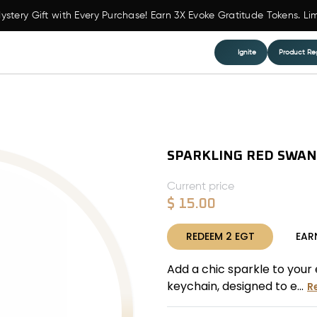
ystery Gift with Every Purchase! Earn 3X Evoke Gratitude Tokens. Li
Ignite
Product Reg
SPARKLING RED SWAN
Current price
$
15.00
REDEEM
2
EGT
EAR
Add a chic sparkle to your
keychain, designed to e...
R