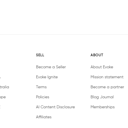
SELL
ABOUT
Become a Seller
About Evoke
A
Evoke Ignite
Mission statement
ralia
Terms
Become a partner
ope
Policies
Blog Journal
E
AI Content Disclosure
Memberships
Affiliates