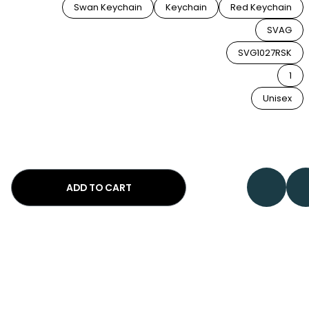
Swan Keychain
Keychain
Red Keychain
SVAG
SVG1027RSK
1
Unisex
ADD TO CART