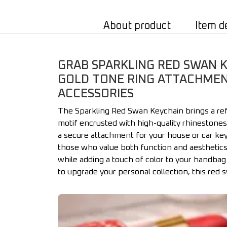
About product
Item d
GRAB SPARKLING RED SWAN K
GOLD TONE RING ATTACHMENT
ACCESSORIES
The Sparkling Red Swan Keychain brings a refi
motif encrusted with high-quality rhinestones
a secure attachment for your house or car keys
those who value both function and aesthetics i
while adding a touch of color to your handbag
to upgrade your personal collection, this red