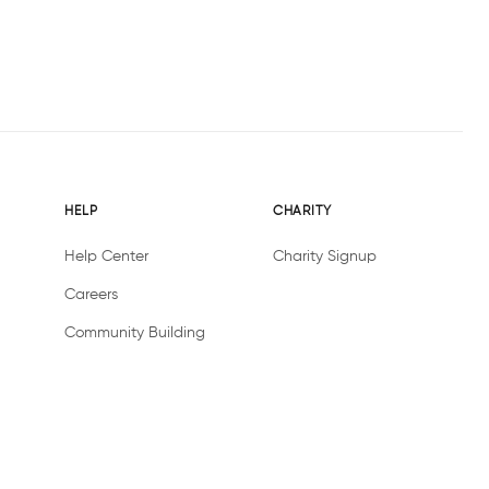
HELP
CHARITY
Help Center
Charity Signup
Careers
Community Building