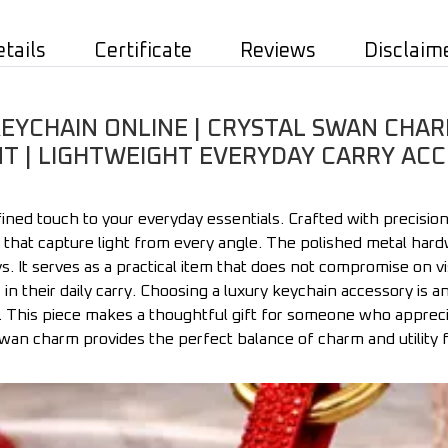
etails
Certificate
Reviews
Disclaim
EYCHAIN ONLINE | CRYSTAL SWAN CHARM
 | LIGHTWEIGHT EVERYDAY CARRY ACC
ned touch to your everyday essentials. Crafted with precision,
 that capture light from every angle. The polished metal hardw
. It serves as a practical item that does not compromise on vis
n their daily carry. Choosing a luxury keychain accessory is 
. This piece makes a thoughtful gift for someone who appreci
 swan charm provides the perfect balance of charm and utility 