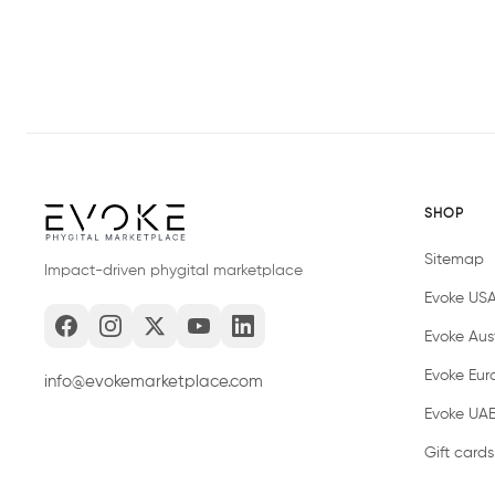
SHOP
Sitemap
Impact-driven phygital marketplace
Evoke US
Evoke Aust
Evoke Eur
info@evokemarketplace.com
Evoke UA
Gift cards