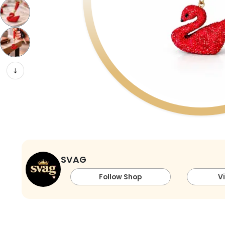
SVAG
Follow Shop
V