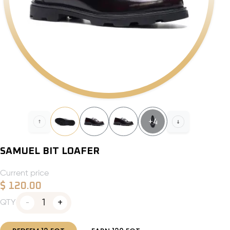
+
4
SAMUEL BIT LOAFER
Current price
$
120.00
1
QTY