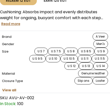
REDEEM
12
EGT
EARN
120
EGT
Cushioning: Absorbs impact and evenly distributes
weight for ongoing, buoyant comfort with each step...
Read more
Brand
A.Veer
Gender
Men's
Size
U.S 7
U.S 7.5
U.S 8
U.S 8.5
U.S 9
U.S 9.5
U.S 10
U.S 10.5
U.S 11
U.S 11.5
U.S 12
U.S 13
U.S 14
Material
Genuine leather
Closure Type
Slip ons
Loafer
View all
SKU:
AVU-AV-002
In Stock:
100