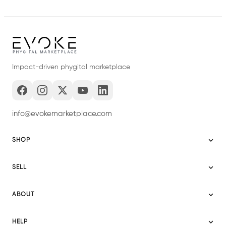
Impact-driven phygital marketplace
info@evokemarketplace.com
SHOP
Sitemap
SELL
Evoke USA
Become a Seller
Evoke Australia
ABOUT
Evoke Ignite
Evoke Europe
About Evoke
Terms
HELP