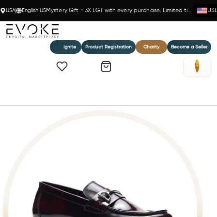
USA
English US
Mystery Gift + 3X EGT with every purchase. Limited time!
US
Ignite
Product Registration
Charity
Become a Seller
Home
Samuel Bit Loafer