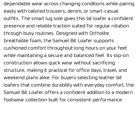
dependable wear across changing conditions while pairing
easily with tailored trousers, denim, or smart-casual
outfits. The smart lug sole gives this bit loafer a confident
presence and reliable traction suited for regular rotation
through busy routines. Designed with Ortholite
breathable foam, the Samuel Bit Loafer supports
cushioned comfort throughout long hours on your feet
while maintaining a secure and balanced feel. Its slip-on
construction allows quick wear without sacrificing
structure, making it practical for office days, travel, and
weekend plans alike. For buyers selecting leather bit
loafers that combine durability with everyday comfort, the
Samuel Bit Loafer offers a confident addition to a modern
footwear collection built for consistent performance.