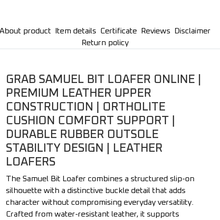
About product
Item details
Certificate
Reviews
Disclaimer
Return policy
GRAB SAMUEL BIT LOAFER ONLINE |
PREMIUM LEATHER UPPER
CONSTRUCTION | ORTHOLITE
CUSHION COMFORT SUPPORT |
DURABLE RUBBER OUTSOLE
STABILITY DESIGN | LEATHER
LOAFERS
The Samuel Bit Loafer combines a structured slip-on
silhouette with a distinctive buckle detail that adds
character without compromising everyday versatility.
Crafted from water-resistant leather, it supports