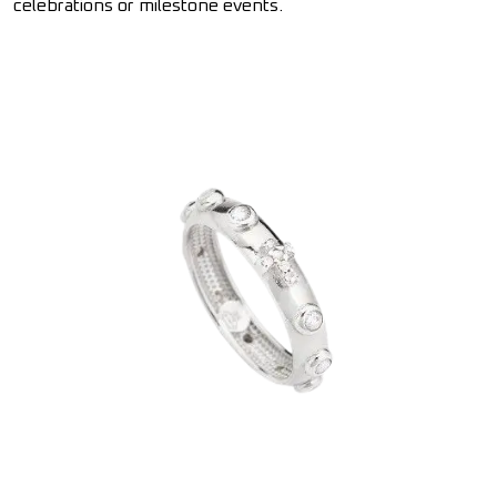
celebrations or milestone events.