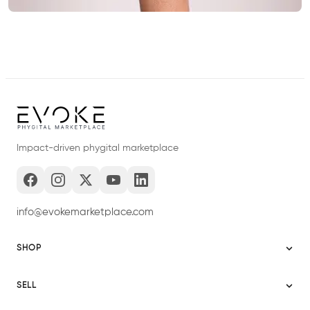
Impact-driven phygital marketplace
info@evokemarketplace.com
SHOP
Sitemap
SELL
Evoke USA