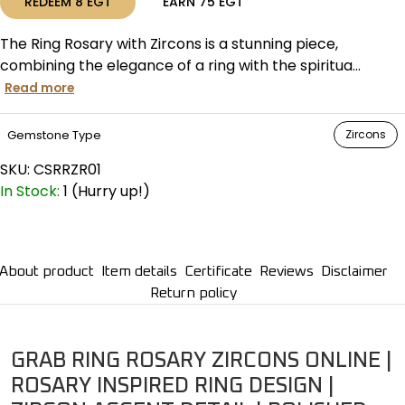
REDEEM
8
EGT
EARN
75
EGT
The Ring Rosary with Zircons is a stunning piece,
combining the elegance of a ring with the spiritua...
Read more
Gemstone Type
Zircons
SKU:
CSRRZR01
In Stock:
1 (Hurry up!)
About product
Item details
Certificate
Reviews
Disclaimer
Return policy
GRAB RING ROSARY ZIRCONS ONLINE |
ROSARY INSPIRED RING DESIGN |