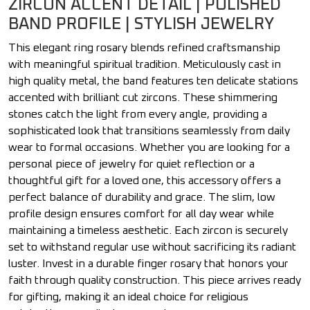
ZIRCON ACCENT DETAIL | POLISHED
BAND PROFILE | STYLISH JEWELRY
This elegant ring rosary blends refined craftsmanship
with meaningful spiritual tradition. Meticulously cast in
high quality metal, the band features ten delicate stations
accented with brilliant cut zircons. These shimmering
stones catch the light from every angle, providing a
sophisticated look that transitions seamlessly from daily
wear to formal occasions. Whether you are looking for a
personal piece of jewelry for quiet reflection or a
thoughtful gift for a loved one, this accessory offers a
perfect balance of durability and grace. The slim, low
profile design ensures comfort for all day wear while
maintaining a timeless aesthetic. Each zircon is securely
set to withstand regular use without sacrificing its radiant
luster. Invest in a durable finger rosary that honors your
faith through quality construction. This piece arrives ready
for gifting, making it an ideal choice for religious