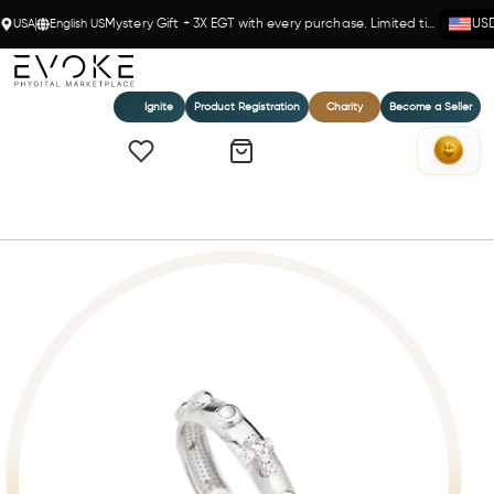
USA
English US
Mystery Gift + 3X EGT with every purchase. Limited time!
US
Ignite
Product Registration
Charity
Become a Seller
Home
Ring Rosary Zircons