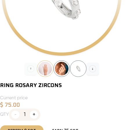
RING ROSARY ZIRCONS
Current price
$
75.00
1
QTY