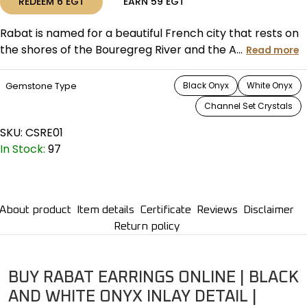
REDEEM
6
EGT
EARN
59
EGT
Rabat is named for a beautiful French city that rests on
the shores of the Bouregreg River and the A...
Read more
Gemstone Type
Black Onyx
White Onyx
Channel Set Crystals
SKU:
CSRE01
In Stock:
97
About product
Item details
Certificate
Reviews
Disclaimer
Return policy
BUY RABAT EARRINGS ONLINE | BLACK
AND WHITE ONYX INLAY DETAIL |