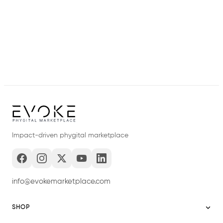
Impact-driven phygital marketplace
info@evokemarketplace.com
SHOP