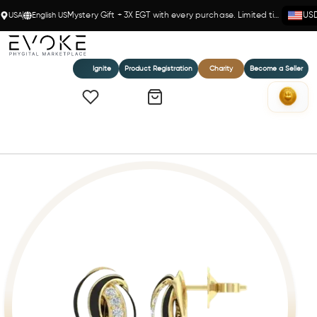
USA
English US
Mystery Gift + 3X EGT with every purchase. Limited time!
US
Ignite
Product Registration
Charity
Become a Seller
Home
Rabat