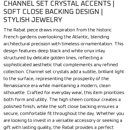
CHANNEL SET CRYSTAL ACCENTS |
SOFT CLOSE BACKING DESIGN |
STYLISH JEWELRY
The Rabat piece draws inspiration from the historic
French gardens overlooking the Atlantic, blending
architectural precision with timeless ornamentation. This
design features deep black and white onyx inlay
structured by delicate golden lines, reflecting a
sophisticated aesthetic that complements any refined
collection. Channel set crystals add a subtle, brilliant light
to the surface, representing the prosperity of the
Renaissance era while maintaining a modern, clean
silhouette. Crafted for everyday wear, this item prioritizes
both form and utility. The high sheen contour creates a
polished finish, while the soft close backing ensures a
secure, comfortable fit throughout the day. Whether you
are looking to invest in a versatile accessory or seeking a
gift with lasting quality, the Rabat provides a perfect