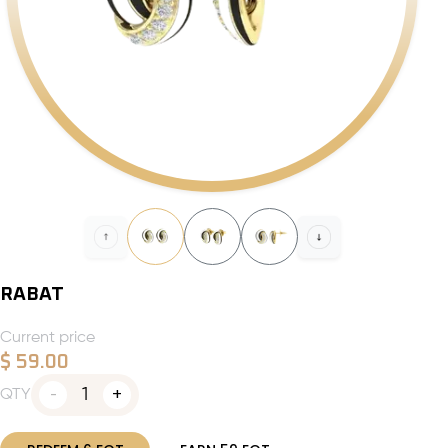
RABAT
Current price
$
59.00
1
QTY