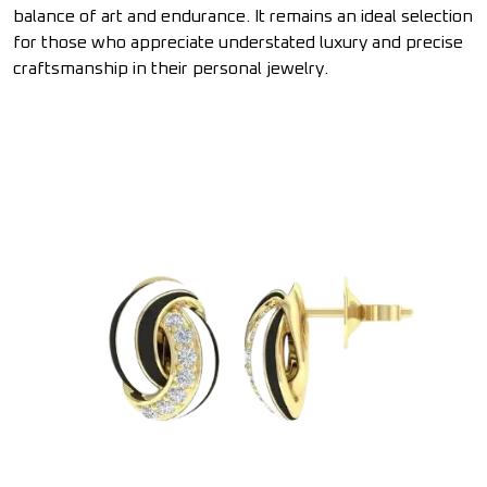
balance of art and endurance. It remains an ideal selection
for those who appreciate understated luxury and precise
craftsmanship in their personal jewelry.