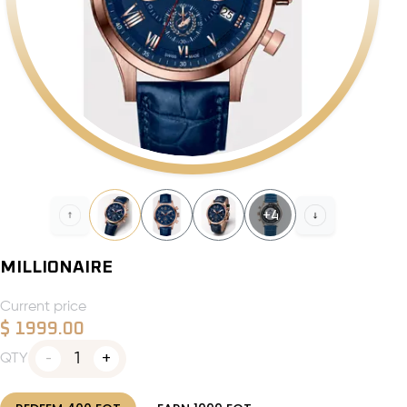
+
4
MILLIONAIRE
Current price
$
1999.00
1
QTY