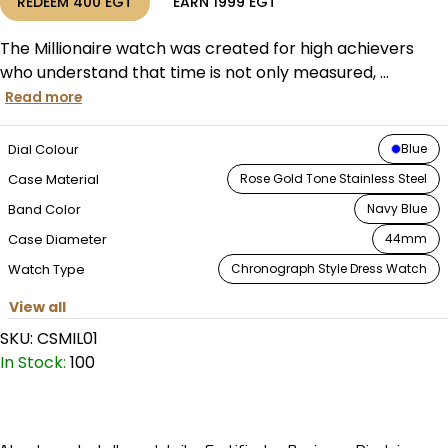
REDEEM
400
EGT
EARN
1999
EGT
The Millionaire watch was created for high achievers
who understand that time is not only measured, ...
Read more
Dial Colour
Blue
Case Material
Rose Gold Tone Stainless Steel
Band Color
Navy Blue
Case Diameter
44mm
Watch Type
Chronograph Style Dress Watch
View all
SKU:
CSMIL01
In Stock:
100