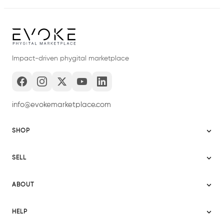
Impact-driven phygital marketplace
info@evokemarketplace.com
SHOP
Sitemap
SELL
Evoke USA
Become a Seller
Evoke Australia
ABOUT
Evoke Ignite
Evoke Europe
About Evoke
Terms
HELP
Evoke UAE
Mission statement