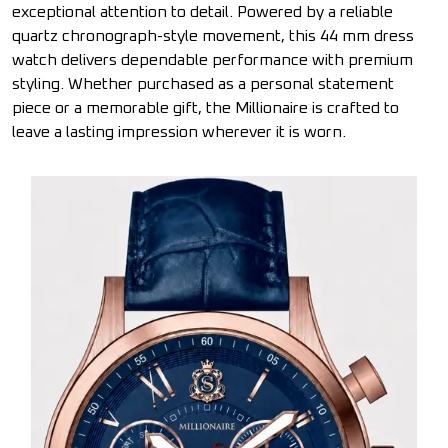
exceptional attention to detail. Powered by a reliable
quartz chronograph-style movement, this 44 mm dress
watch delivers dependable performance with premium
styling. Whether purchased as a personal statement
piece or a memorable gift, the Millionaire is crafted to
leave a lasting impression wherever it is worn.