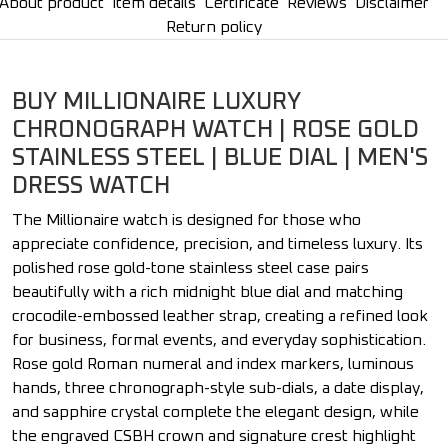
About product
Item details
Certificate
Reviews
Disclaimer
Return policy
BUY MILLIONAIRE LUXURY
CHRONOGRAPH WATCH | ROSE GOLD
STAINLESS STEEL | BLUE DIAL | MEN'S
DRESS WATCH
The Millionaire watch is designed for those who
appreciate confidence, precision, and timeless luxury. Its
polished rose gold-tone stainless steel case pairs
beautifully with a rich midnight blue dial and matching
crocodile-embossed leather strap, creating a refined look
for business, formal events, and everyday sophistication.
Rose gold Roman numeral and index markers, luminous
hands, three chronograph-style sub-dials, a date display,
and sapphire crystal complete the elegant design, while
the engraved CSBH crown and signature crest highlight