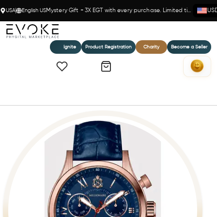
USA
English US
Mystery Gift + 3X EGT with every purchase. Limited time!
US
Ignite
Product Registration
Charity
Become a Seller
Home
Millionaire