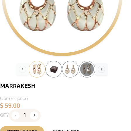
+
2
MARRAKESH
Current price
$
59.00
1
QTY