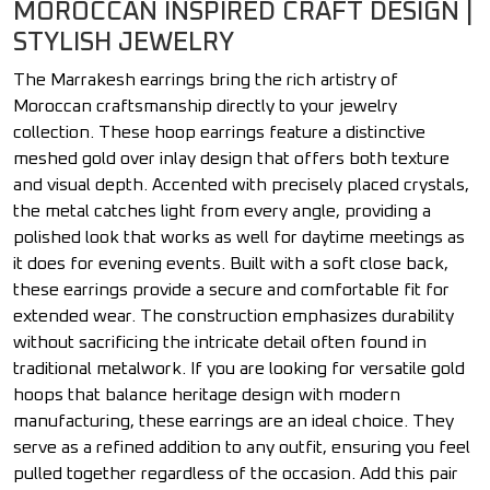
MOROCCAN INSPIRED CRAFT DESIGN |
STYLISH JEWELRY
The Marrakesh earrings bring the rich artistry of
Moroccan craftsmanship directly to your jewelry
collection. These hoop earrings feature a distinctive
meshed gold over inlay design that offers both texture
and visual depth. Accented with precisely placed crystals,
the metal catches light from every angle, providing a
polished look that works as well for daytime meetings as
it does for evening events. Built with a soft close back,
these earrings provide a secure and comfortable fit for
extended wear. The construction emphasizes durability
without sacrificing the intricate detail often found in
traditional metalwork. If you are looking for versatile gold
hoops that balance heritage design with modern
manufacturing, these earrings are an ideal choice. They
serve as a refined addition to any outfit, ensuring you feel
pulled together regardless of the occasion. Add this pair