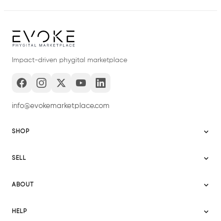
Impact-driven phygital marketplace
info@evokemarketplace.com
SHOP
Sitemap
SELL
Evoke USA
Become a Seller
Evoke Australia
ABOUT
Evoke Ignite
Evoke Europe
About Evoke
Terms
HELP
Evoke UAE
Mission statement