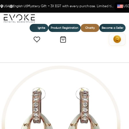
USA
English US
Mystery Gift + 3X EGT with every purchase. Limited time!
US
Ignite
Product Registration
Charity
Become a Seller
Home
Marrakesh