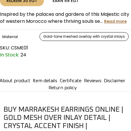
REDEEM
30
EGT
EARN
59
EGT
Inspired by the palaces and gardens of this Majestic city
of western Morocco where thriving souls se...
Read more
Material
Gold-tone meshed overlay with crystal inlays
SKU:
CSME01
In Stock:
24
About product
Item details
Certificate
Reviews
Disclaimer
Return policy
BUY MARRAKESH EARRINGS ONLINE |
GOLD MESH OVER INLAY DETAIL |
CRYSTAL ACCENT FINISH |