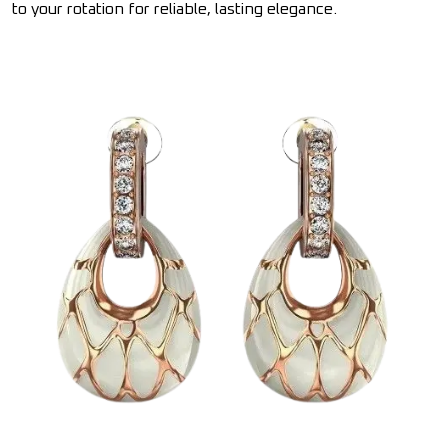
to your rotation for reliable, lasting elegance.