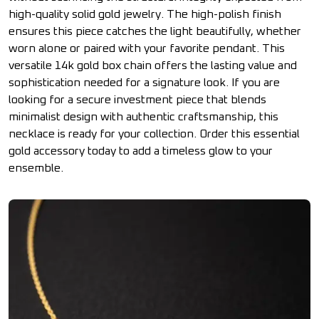
high-quality solid gold jewelry. The high-polish finish
ensures this piece catches the light beautifully, whether
worn alone or paired with your favorite pendant. This
versatile 14k gold box chain offers the lasting value and
sophistication needed for a signature look. If you are
looking for a secure investment piece that blends
minimalist design with authentic craftsmanship, this
necklace is ready for your collection. Order this essential
gold accessory today to add a timeless glow to your
ensemble.