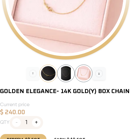
GOLDEN ELEGANCE- 14K GOLD(Y) BOX CHAIN
Current price
$
240.00
1
QTY