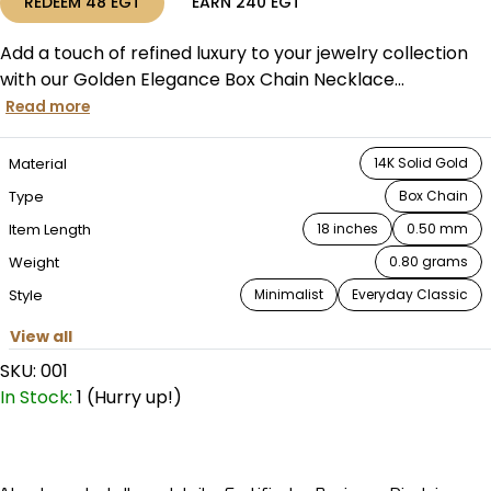
REDEEM
48
EGT
EARN
240
EGT
Add a touch of refined luxury to your jewelry collection
with our Golden Elegance Box Chain Necklace...
Read more
Material
14K Solid Gold
Type
Box Chain
Item Length
18 inches
0.50 mm
Weight
0.80 grams
Style
Minimalist
Everyday Classic
View all
SKU:
001
In Stock:
1 (Hurry up!)