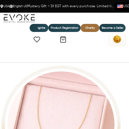
USA
English US
Mystery Gift + 3X EGT with every purchase. Limited time!
US
Ignite
Product Registration
Charity
Become a Seller
Home
Golden Elegance- 14K Gold(Y) Box Chain