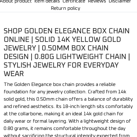
About product
Item details
Certificate
Reviews
Disclaimer
Return policy
SHOP GOLDEN ELEGANCE BOX CHAIN
ONLINE | SOLID 14K YELLOW GOLD
JEWELRY | 0.50MM BOX CHAIN
DESIGN | 0.80G LIGHTWEIGHT CHAIN |
STYLISH JEWELRY FOR EVERYDAY
WEAR
The Golden Elegance box chain provides a reliable
foundation for any jewelry collection. Crafted from 14k
solid gold, this 0.50mm chain offers a balance of durability
and refined aesthetics. Its 18-inch length sits comfortably
at the collarbone, making it an ideal 14k gold chain for
daily wear or formal layering. With a lightweight design of
0.80 grams, it remains comfortable throughout the day
without sacrificing the structural integrity expected from