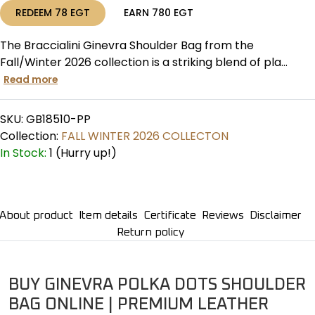
REDEEM
78
EGT
EARN
780
EGT
The Braccialini Ginevra Shoulder Bag from the
Fall/Winter 2026 collection is a striking blend of pla...
Read more
SKU:
GB18510-PP
Collection:
FALL WINTER 2026 COLLECTON
In Stock:
1 (Hurry up!)
About product
Item details
Certificate
Reviews
Disclaimer
Return policy
BUY GINEVRA POLKA DOTS SHOULDER
BAG ONLINE | PREMIUM LEATHER