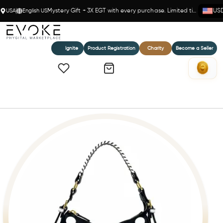
USA
English US
Mystery Gift + 3X EGT with every purchase. Limited time!
US
Ignite
Product Registration
Charity
Become a Seller
Home
GINEVRA POLKA DOTS