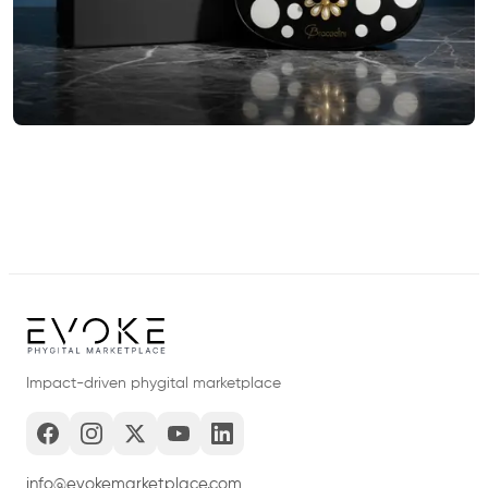
Impact-driven phygital marketplace
info@evokemarketplace.com