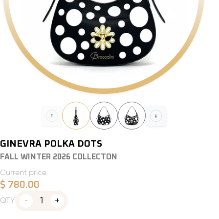
GINEVRA POLKA DOTS
FALL WINTER 2026 COLLECTON
Current price
$
780.00
1
QTY