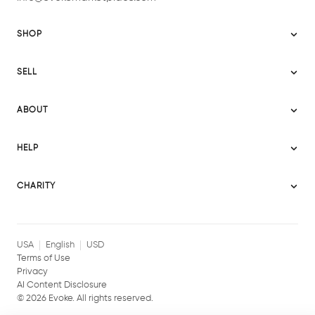
SHOP
Sitemap
SELL
Evoke USA
Become a Seller
Evoke Australia
ABOUT
Evoke Ignite
Evoke Europe
About Evoke
Terms
HELP
Evoke UAE
Mission statement
Policies
Help Center
Gift cards
Become a partner
CHARITY
AI Content Disclosure
Careers
Blog Journal
Charity Signup
Affiliates
Community Building
Memberships
USA
English
USD
Terms of Use
Privacy
AI Content Disclosure
©
2026
Evoke. All rights reserved.