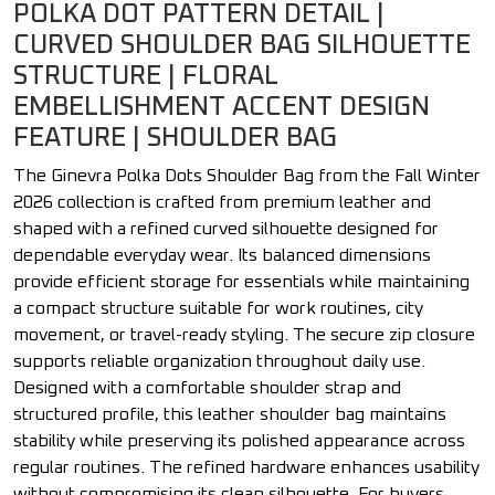
POLKA DOT PATTERN DETAIL |
CURVED SHOULDER BAG SILHOUETTE
STRUCTURE | FLORAL
EMBELLISHMENT ACCENT DESIGN
FEATURE | SHOULDER BAG
The Ginevra Polka Dots Shoulder Bag from the Fall Winter
2026 collection is crafted from premium leather and
shaped with a refined curved silhouette designed for
dependable everyday wear. Its balanced dimensions
provide efficient storage for essentials while maintaining
a compact structure suitable for work routines, city
movement, or travel-ready styling. The secure zip closure
supports reliable organization throughout daily use.
Designed with a comfortable shoulder strap and
structured profile, this leather shoulder bag maintains
stability while preserving its polished appearance across
regular routines. The refined hardware enhances usability
without compromising its clean silhouette. For buyers