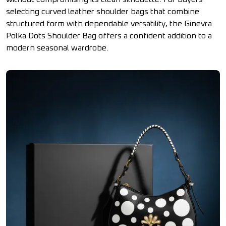
selecting curved leather shoulder bags that combine
structured form with dependable versatility, the Ginevra
Polka Dots Shoulder Bag offers a confident addition to a
modern seasonal wardrobe.