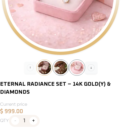
ETERNAL RADIANCE SET – 14K GOLD(Y) &
DIAMONDS
Current price
$
999.00
1
QTY