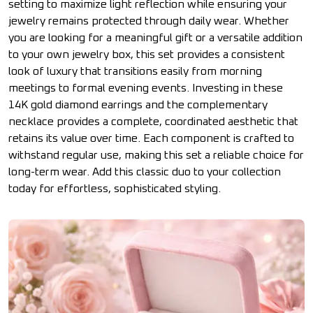
setting to maximize light reflection while ensuring your
jewelry remains protected through daily wear. Whether
you are looking for a meaningful gift or a versatile addition
to your own jewelry box, this set provides a consistent
look of luxury that transitions easily from morning
meetings to formal evening events. Investing in these
14K gold diamond earrings and the complementary
necklace provides a complete, coordinated aesthetic that
retains its value over time. Each component is crafted to
withstand regular use, making this set a reliable choice for
long-term wear. Add this classic duo to your collection
today for effortless, sophisticated styling.