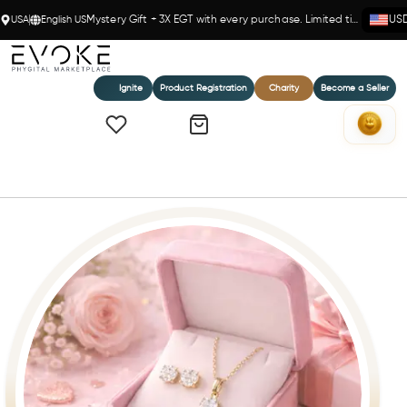
USA
English US
Mystery Gift + 3X EGT with every purchase. Limited time!
US
Ignite
Product Registration
Charity
Become a Seller
Home
Eternal Radiance Set – 14K Gold(Y) & Diamonds