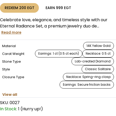
REDEEM
200
EGT
EARN
999
EGT
Celebrate love, elegance, and timeless style with our
Eternal Radiance Set, a premium jewelry duo de...
Read more
Material
14K Yellow Gold
Carat Weight
Earrings: 1 ct (0.5 ct each)
Necklace: 0.5 ct
Stone Type
Lab-created Diamond
Style
Classic Solitaire
Closure Type
Necklace: Spring-ring clasp
Earrings: Secure friction backs
View all
SKU:
0027
In Stock:
1 (Hurry up!)