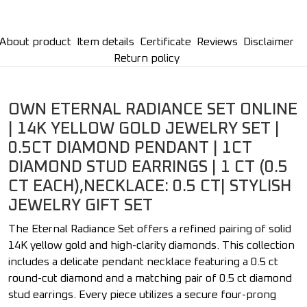
About product
Item details
Certificate
Reviews
Disclaimer
Return policy
OWN ETERNAL RADIANCE SET ONLINE
| 14K YELLOW GOLD JEWELRY SET |
0.5CT DIAMOND PENDANT | 1CT
DIAMOND STUD EARRINGS | 1 CT (0.5
CT EACH),NECKLACE: 0.5 CT| STYLISH
JEWELRY GIFT SET
The Eternal Radiance Set offers a refined pairing of solid
14K yellow gold and high-clarity diamonds. This collection
includes a delicate pendant necklace featuring a 0.5 ct
round-cut diamond and a matching pair of 0.5 ct diamond
stud earrings. Every piece utilizes a secure four-prong