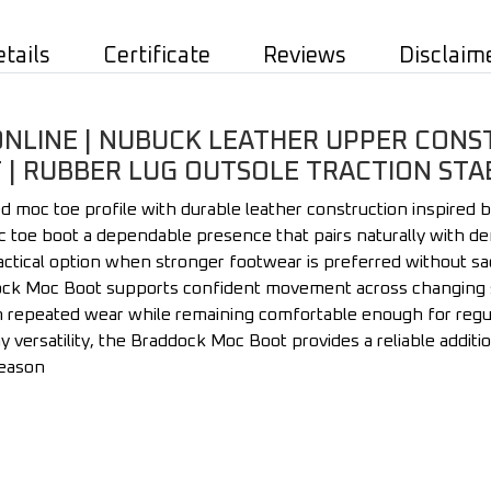
etails
Certificate
Reviews
Disclaim
LINE | NUBUCK LEATHER UPPER CONSTR
| RUBBER LUG OUTSOLE TRACTION STAB
oc toe profile with durable leather construction inspired by
c toe boot a dependable presence that pairs naturally with den
practical option when stronger footwear is preferred without sacr
dock Moc Boot supports confident movement across changing su
h repeated wear while remaining comfortable enough for regula
y versatility, the Braddock Moc Boot provides a reliable addit
season