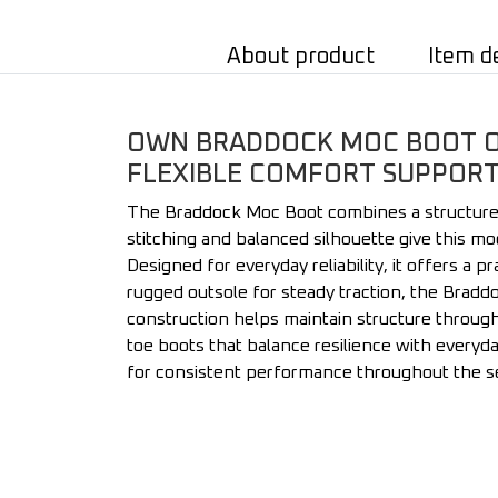
About product
Item d
OWN BRADDOCK MOC BOOT ON
FLEXIBLE COMFORT SUPPORT 
The Braddock Moc Boot combines a structured m
stitching and balanced silhouette give this mo
Designed for everyday reliability, it offers a 
rugged outsole for steady traction, the Brad
construction helps maintain structure throug
toe boots that balance resilience with everyda
for consistent performance throughout the 