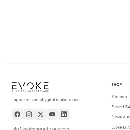
SHOP
Sitemap
Impact-driven phygital marketplace
Evoke US
Evoke Aust
Evoke Eur
info@evokemarketplace.com