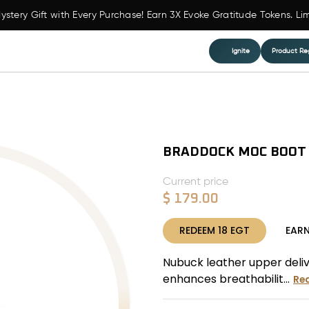
ystery Gift with Every Purchase! Earn 3X Evoke Gratitude Tokens. Li
Ignite
Product Reg
BRADDOCK MOC BOOT
Current price
$
179.00
REDEEM
18
EGT
EAR
Nubuck leather upper deliver
enhances breathabilit...
Re