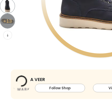
+
13
A VEER
Follow Shop
V