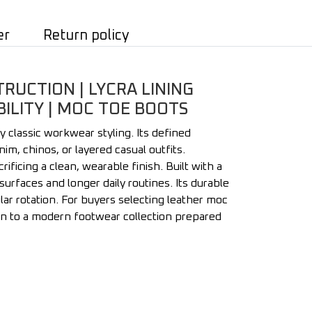
er
Return policy
UCTION | LYCRA LINING
ILITY | MOC TOE BOOTS
 classic workwear styling. Its defined
im, chinos, or layered casual outfits.
ificing a clean, wearable finish. Built with a
rfaces and longer daily routines. Its durable
r rotation. For buyers selecting leather moc
ion to a modern footwear collection prepared