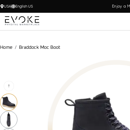
Enjoy a M
USA
English US
Home
Braddock Moc Boot