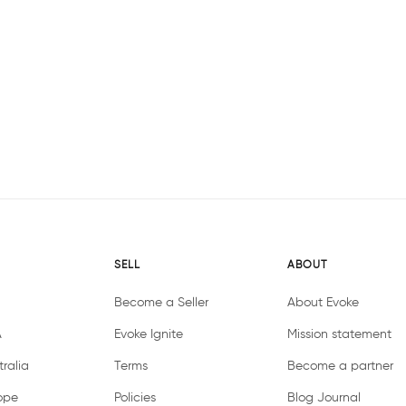
SELL
ABOUT
Become a Seller
About Evoke
A
Evoke Ignite
Mission statement
ralia
Terms
Become a partner
ope
Policies
Blog Journal