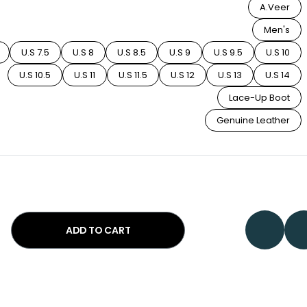
A.Veer
Men's
U.S 7.5
U.S 8
U.S 8.5
U.S 9
U.S 9.5
U.S 10
U.S 10.5
U.S 11
U.S 11.5
U.S 12
U.S 13
U.S 14
Lace-Up Boot
Genuine Leather
ADD TO CART