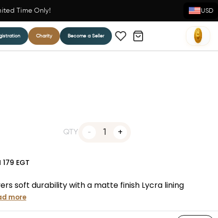
mited Time Only!
USD
istration
Charity
Become a Seller
1
QTY
N
179
EGT
s soft durability with a matte finish Lycra lining
ad more