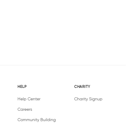
HELP
CHARITY
Help Center
Charity Signup
Careers
Community Building