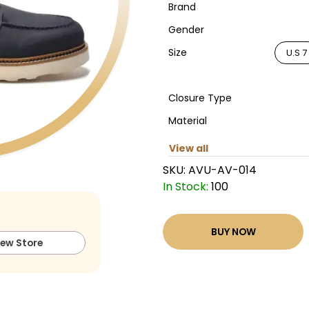
Brand
Gender
Size
U.S 7
Closure Type
Material
View all
SKU:
AVU-AV-014
In Stock:
100
BUY NOW
iew Store