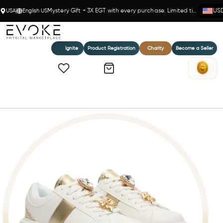
USA
English US
Mystery Gift + 3X EGT with every purchase. Limited time!
US
Ignite
Product Registration
Charity
Become a Seller
Home
Braccialini White & Gold Sneakers