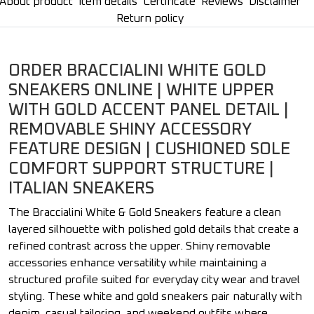
About product
Item details
Certificate
Reviews
Disclaimer
Return policy
ORDER BRACCIALINI WHITE GOLD
SNEAKERS ONLINE | WHITE UPPER
WITH GOLD ACCENT PANEL DETAIL |
REMOVABLE SHINY ACCESSORY
FEATURE DESIGN | CUSHIONED SOLE
COMFORT SUPPORT STRUCTURE |
ITALIAN SNEAKERS
The Braccialini White & Gold Sneakers feature a clean
layered silhouette with polished gold details that create a
refined contrast across the upper. Shiny removable
accessories enhance versatility while maintaining a
structured profile suited for everyday city wear and travel
styling. These white and gold sneakers pair naturally with
denim, casual tailoring, and weekend outfits where