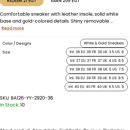
REDEEM
21
EGT
EARN
205
EGT
Comfortable sneaker with leather insole, solid white
base and gold-colored details. Shiny removable ...
Read more
Color / Designs
White & Gold Sneakers
Size
Int: 36 EU: 36 FR: 36 UK: 3.5 US: 6
Int: 37 EU: 37 FR: 37 UK: 4 US: 6.5
Int: 38 EU: 38 FR: 38 UK: 5 US: 7.5
Int: 39 EU: 39 FR: 39 UK: 6 US: 8.5
Int: 40 EU: 40 FR: 40 UK: 6.5 US: 9
SKU:
BA126-YY-2920-38
In Stock:
10