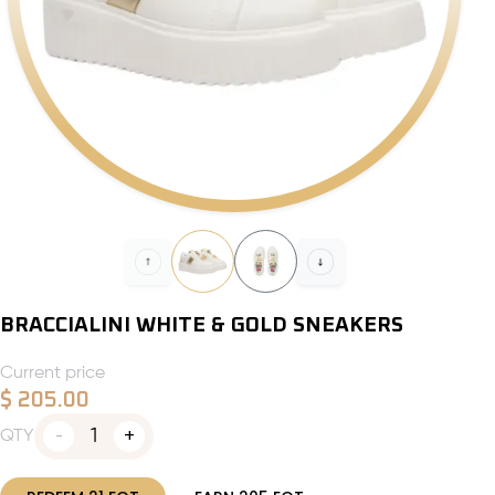
BRACCIALINI WHITE & GOLD SNEAKERS
Current price
$
205.00
1
QTY