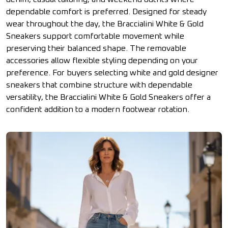
dependable comfort is preferred. Designed for steady
wear throughout the day, the Braccialini White & Gold
Sneakers support comfortable movement while
preserving their balanced shape. The removable
accessories allow flexible styling depending on your
preference. For buyers selecting white and gold designer
sneakers that combine structure with dependable
versatility, the Braccialini White & Gold Sneakers offer a
confident addition to a modern footwear rotation.