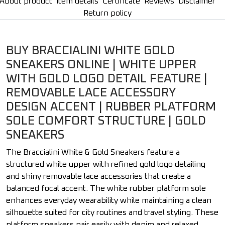
About product
Item details
Certificate
Reviews
Disclaimer
Return policy
BUY BRACCIALINI WHITE GOLD
SNEAKERS ONLINE | WHITE UPPER
WITH GOLD LOGO DETAIL FEATURE |
REMOVABLE LACE ACCESSORY
DESIGN ACCENT | RUBBER PLATFORM
SOLE COMFORT STRUCTURE | GOLD
SNEAKERS
The Braccialini White & Gold Sneakers feature a
structured white upper with refined gold logo detailing
and shiny removable lace accessories that create a
balanced focal accent. The white rubber platform sole
enhances everyday wearability while maintaining a clean
silhouette suited for city routines and travel styling. These
platform sneakers pair easily with denim and relaxed