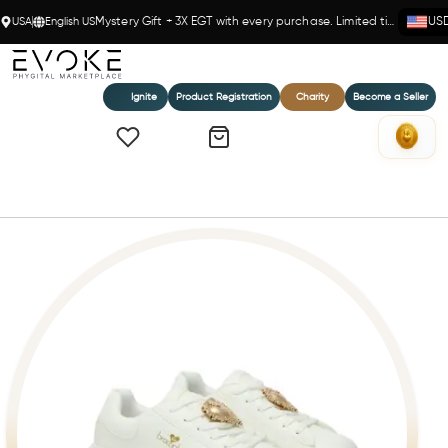
USA
English US
Mystery Gift + 3X EGT with every purchase. Limited time!
US
Ignite
Product Registration
Charity
Become a Seller
Home
Braccialini White & Gold Sneakers