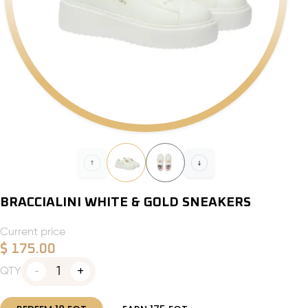
BRACCIALINI WHITE & GOLD SNEAKERS
Current price
$
175.00
1
QTY