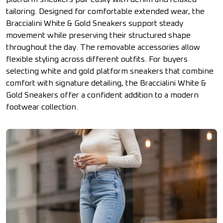
tailoring. Designed for comfortable extended wear, the
Braccialini White & Gold Sneakers support steady
movement while preserving their structured shape
throughout the day. The removable accessories allow
flexible styling across different outfits. For buyers
selecting white and gold platform sneakers that combine
comfort with signature detailing, the Braccialini White &
Gold Sneakers offer a confident addition to a modern
footwear collection.