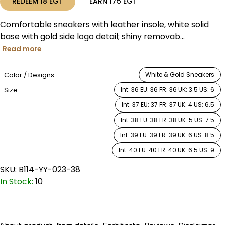
REDEEM
18
EGT
EARN
175
EGT
Comfortable sneakers with leather insole, white solid
base with gold side logo detail; shiny removab...
Read more
Color / Designs
White & Gold Sneakers
Size
Int: 36 EU: 36 FR: 36 UK: 3.5 US: 6
Int: 37 EU: 37 FR: 37 UK: 4 US: 6.5
Int: 38 EU: 38 FR: 38 UK: 5 US: 7.5
Int: 39 EU: 39 FR: 39 UK: 6 US: 8.5
Int: 40 EU: 40 FR: 40 UK: 6.5 US: 9
SKU:
B114-YY-023-38
In Stock:
10