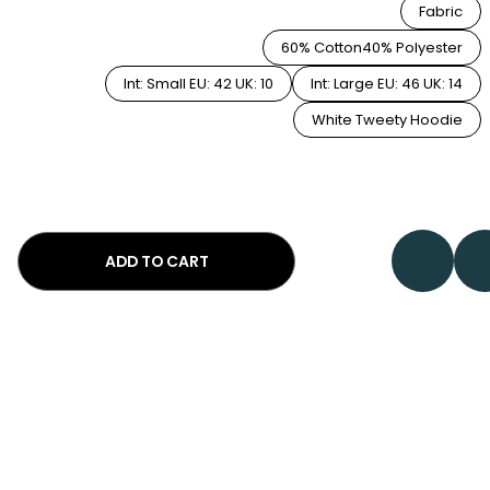
Fabric
60% Cotton40% Polyester
Int: Small EU: 42 UK: 10
Int: Large EU: 46 UK: 14
White Tweety Hoodie
ADD TO CART