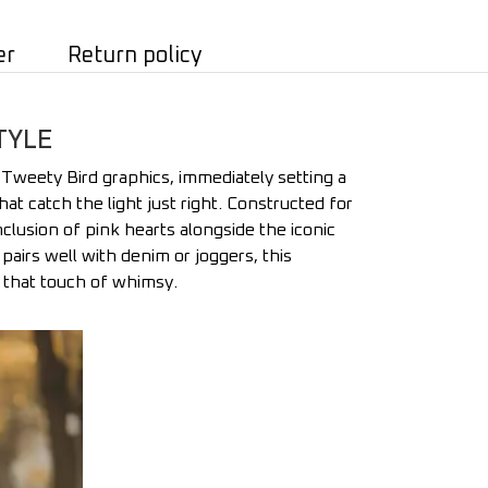
er
Return policy
TYLE
 Tweety Bird graphics, immediately setting a
that catch the light just right. Constructed for
nclusion of pink hearts alongside the iconic
pairs well with denim or joggers, this
g that touch of whimsy.