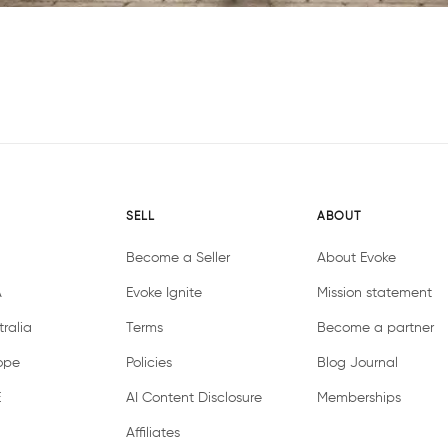
SELL
ABOUT
Become a Seller
About Evoke
A
Evoke Ignite
Mission statement
ralia
Terms
Become a partner
ope
Policies
Blog Journal
E
AI Content Disclosure
Memberships
Affiliates