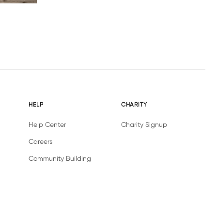
HELP
CHARITY
Help Center
Charity Signup
Careers
Community Building