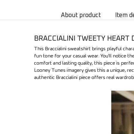
About product
Item d
BRACCIALINI TWEETY HEART 
This Braccialini sweatshirt brings playful cha
fun tone for your casual wear. You'll notice the
comfort and lasting quality, this piece is per
Looney Tunes imagery gives this a unique, recog
authentic Braccialini piece offers real wardro