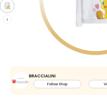
BRACCIALINI
Follow Shop
V