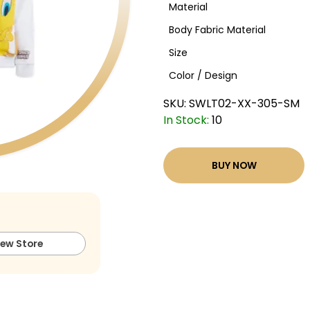
Material
Body Fabric Material
Size
Color / Design
SKU:
SWLT02-XX-305-SM
In Stock:
10
BUY NOW
iew Store