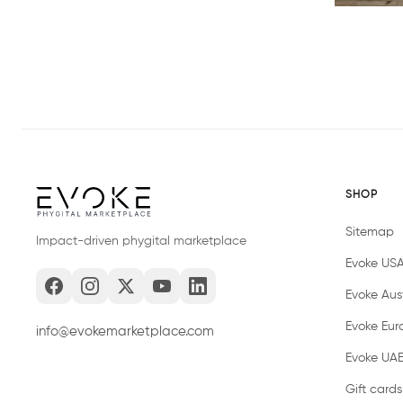
SHOP
Sitemap
Impact-driven phygital marketplace
Evoke US
Evoke Aust
Evoke Eur
info@evokemarketplace.com
Evoke UA
Gift cards