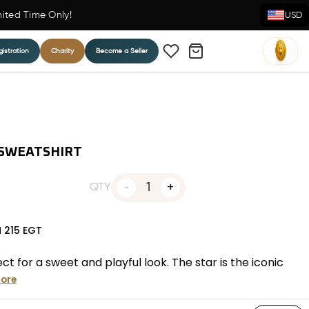
mited Time Only!
USD
istration
Charity
Become a Seller
 SWEATSHIRT
1
QTY
N
215
EGT
 for a sweet and playful look. The star is the iconic
ore