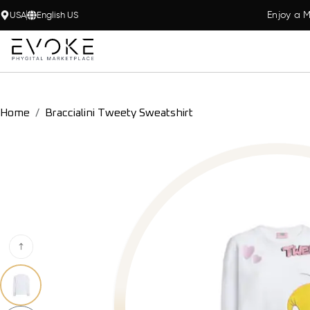
Enjoy a M
USA
English US
Home
Braccialini Tweety Sweatshirt