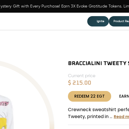
ystery Gift with Every Purchase! Earn 3X Evoke Gratitude Tokens. Li
Ignite
Product Reg
BRACCIALINI TWEETY
Current price
$
215.00
REDEEM
22
EGT
EAR
Crewneck sweatshirt perfect
Tweety, printed in ...
Read m