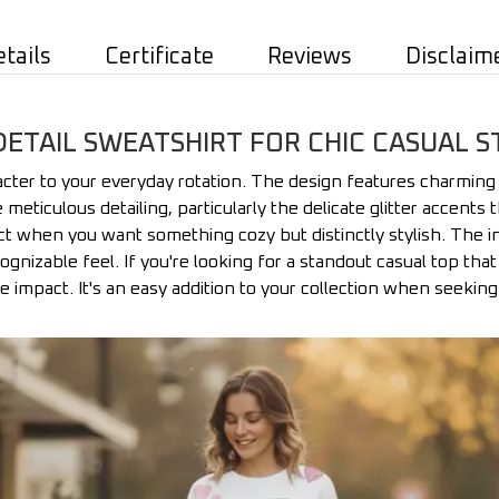
etails
Certificate
Reviews
Disclaim
DETAIL SWEATSHIRT FOR CHIC CASUAL S
racter to your everyday rotation. The design features charming
 meticulous detailing, particularly the delicate glitter accents 
fect when you want something cozy but distinctly stylish. The i
nizable feel. If you're looking for a standout casual top that 
be impact. It's an easy addition to your collection when seekin