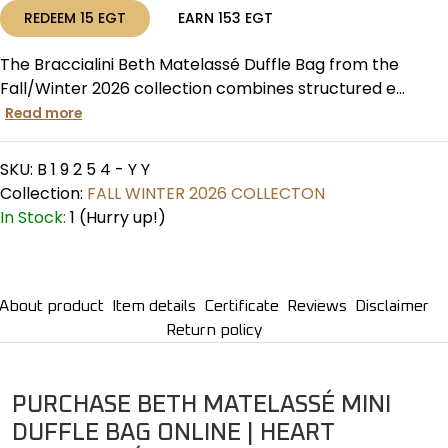
REDEEM
15
EGT
EARN
153
EGT
The Braccialini Beth Matelassé Duffle Bag from the
Fall/Winter 2026 collection combines structured e...
Read more
SKU:
B 1 9 2 5 4 - Y Y
Collection:
FALL WINTER 2026 COLLECTON
In Stock:
1 (Hurry up!)
About product
Item details
Certificate
Reviews
Disclaimer
Return policy
PURCHASE BETH MATELASSÉ MINI
DUFFLE BAG ONLINE | HEART