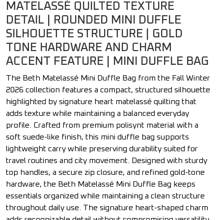
MATELASSÉ QUILTED TEXTURE
DETAIL | ROUNDED MINI DUFFLE
SILHOUETTE STRUCTURE | GOLD
TONE HARDWARE AND CHARM
ACCENT FEATURE | MINI DUFFLE BAG
The Beth Matelassé Mini Duffle Bag from the Fall Winter
2026 collection features a compact, structured silhouette
highlighted by signature heart matelassé quilting that
adds texture while maintaining a balanced everyday
profile. Crafted from premium polisynt material with a
soft suede-like finish, this mini duffle bag supports
lightweight carry while preserving durability suited for
travel routines and city movement. Designed with sturdy
top handles, a secure zip closure, and refined gold-tone
hardware, the Beth Matelassé Mini Duffle Bag keeps
essentials organized while maintaining a clean structure
throughout daily use. The signature heart-shaped charm
adds recognizable detail without compromising versatility.