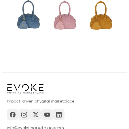
Impact-driven phygital marketplace
info@evokemarketplace.com