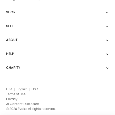
SHOP
Sitemap
SELL
Evoke USA
Become a Seller
Evoke Australia
ABOUT
Evoke Ignite
Evoke Europe
About Evoke
Terms
HELP
Evoke UAE
Mission statement
Policies
Help Center
Gift cards
Become a partner
CHARITY
AI Content Disclosure
Careers
Blog Journal
Charity Signup
Affiliates
Community Building
Memberships
USA
English
USD
Terms of Use
Privacy
AI Content Disclosure
©
2026
Evoke. All rights reserved.