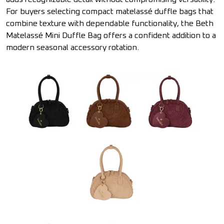
For buyers selecting compact matelassé duffle bags that
combine texture with dependable functionality, the Beth
Matelassé Mini Duffle Bag offers a confident addition to a
modern seasonal accessory rotation.