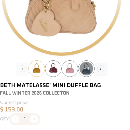
+
3
BETH MATELASSE' MINI DUFFLE BAG
FALL WINTER 2026 COLLECTON
Current price
$
153.00
1
QTY