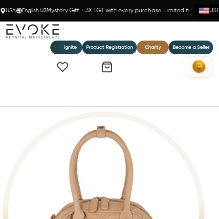
USA
English US
Mystery Gift + 3X EGT with every purchase. Limited time!
US
Ignite
Product Registration
Charity
Become a Seller
Home
BETH MATELASSE' MINI DUFFLE BAG