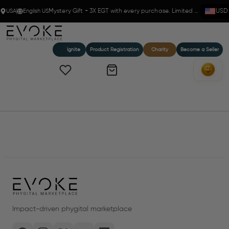
USA
English US
Mystery Gift + 3X EGT with every purchase. Limited time!
USD
Ignite
Product Registration
Charity
Become a Seller
Home
Products
Impact-driven phygital marketplace