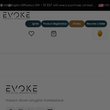
USA
English US
Mystery Gift + 3X EGT with every purchase. Limited time!
USD
Ignite
Product Registration
Charity
Become a Seller
Home
Products
Impact-driven phygital marketplace