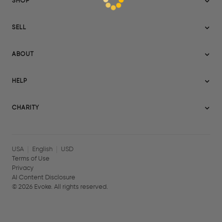
SHOP
Sitemap
SELL
Evoke USA
Become a Seller
Evoke Australia
ABOUT
Evoke Ignite
Evoke Europe
About Evoke
Terms
HELP
Evoke UAE
Mission statement
Policies
Help Center
Gift cards
Become a partner
CHARITY
AI Content Disclosure
Careers
Blog Journal
Charity Signup
Affiliates
Community Building
Memberships
USA
English
USD
Terms of Use
Privacy
AI Content Disclosure
©
2026
Evoke. All rights reserved.