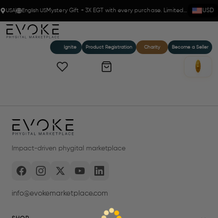
USA
English US
Mystery Gift + 3X EGT with every purchase. Limited time!
USD
Ignite
Product Registration
Charity
Become a Seller
Impact-driven phygital marketplace
info@evokemarketplace.com