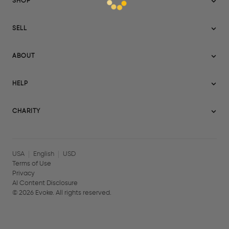
SHOP
Sitemap
SELL
Evoke USA
Become a Seller
Evoke Australia
ABOUT
Evoke Ignite
Evoke Europe
About Evoke
Terms
HELP
Evoke UAE
Mission statement
Policies
Help Center
Gift cards
Become a partner
CHARITY
AI Content Disclosure
Careers
Blog Journal
Charity Signup
Affiliates
Community Building
Memberships
USA
English
USD
Terms of Use
Privacy
AI Content Disclosure
©
2026
Evoke. All rights reserved.