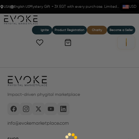
USA
English US
Mystery Gift + 3X EGT with every purchase. Limited time!
USD
Ignite
Product Registration
Charity
Become a Seller
Impact-driven phygital marketplace
info@evokemarketplace.com