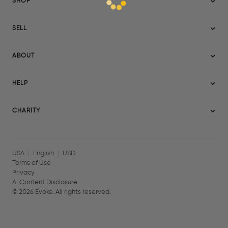
SHOP
Sitemap
SELL
Evoke USA
Become a Seller
Evoke Australia
ABOUT
Evoke Ignite
Evoke Europe
About Evoke
Terms
HELP
Evoke UAE
Mission statement
Policies
Help Center
Gift cards
Become a partner
CHARITY
AI Content Disclosure
Careers
Blog Journal
Charity Signup
Affiliates
Community Building
Memberships
USA
English
USD
Terms of Use
Privacy
AI Content Disclosure
©
2026
Evoke. All rights reserved.