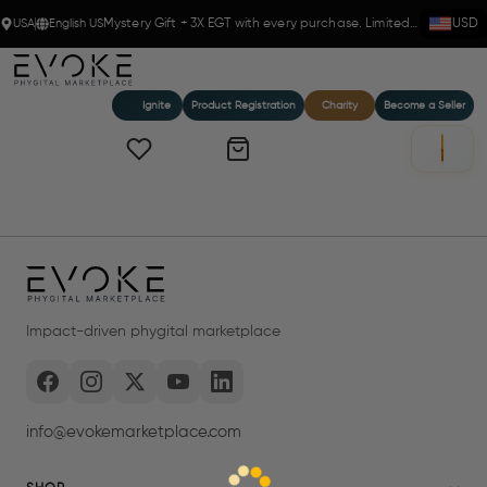
USA
English US
Mystery Gift + 3X EGT with every purchase. Limited time!
USD
Ignite
Product Registration
Charity
Become a Seller
Impact-driven phygital marketplace
info@evokemarketplace.com