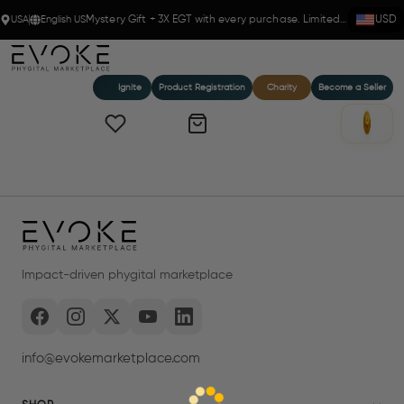
USA
English US
Mystery Gift + 3X EGT with every purchase. Limited time!
USD
Ignite
Product Registration
Charity
Become a Seller
Impact-driven phygital marketplace
info@evokemarketplace.com