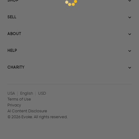
SHOP
Sitemap
SELL
Evoke USA
Become a Seller
Evoke Australia
ABOUT
Evoke Ignite
Evoke Europe
About Evoke
Terms
HELP
Evoke UAE
Mission statement
Policies
Help Center
Gift cards
Become a partner
CHARITY
AI Content Disclosure
Careers
Blog Journal
Charity Signup
Affiliates
Community Building
Memberships
USA
English
USD
Terms of Use
Privacy
AI Content Disclosure
©
2026
Evoke. All rights reserved.