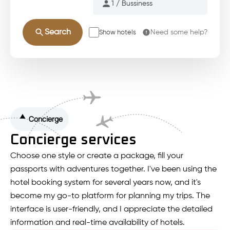
Search
Need some help?
Show hotels
Concierge
Concierge services
Choose one style or create a package, fill your
passports with adventures together. I've been using the
hotel booking system for several years now, and it's
become my go-to platform for planning my trips. The
interface is user-friendly, and I appreciate the detailed
information and real-time availability of hotels.