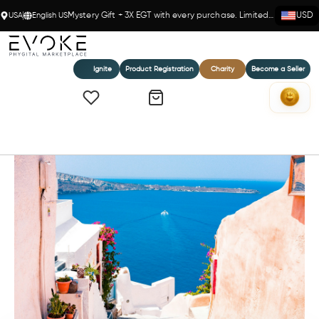
USA
English US
Mystery Gift + 3X EGT with every purchase. Limited time!
USD
Ignite
Product Registration
Charity
Become a Seller