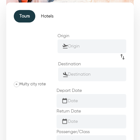
Tours
Hotels
Origin
Destination
+
Multy city rote
Depart Date
Return Date
Passenger/Class