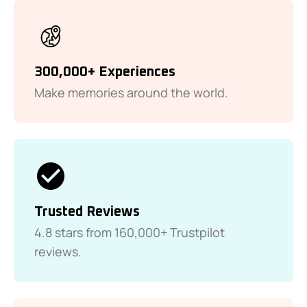
300,000+ Experiences
Make memories around the world.
Trusted Reviews
4.8 stars from 160,000+ Trustpilot
reviews.