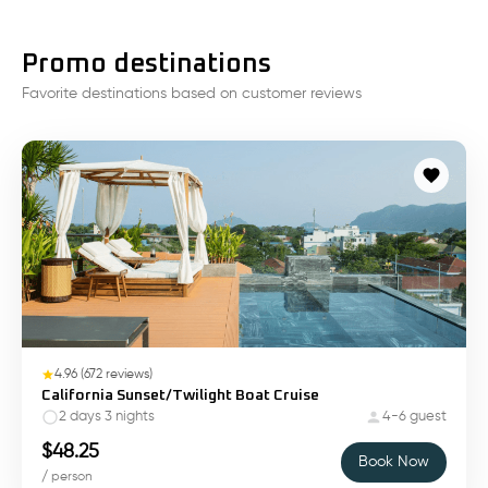
Promo destinations
Favorite destinations based on customer reviews
4.96
(
672
reviews)
California Sunset/Twilight Boat Cruise
2 days 3 nights
4-6 guest
$
48.25
Book Now
/ person