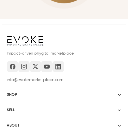
Impact-driven phygital marketplace
info@evokemarketplace.com
SHOP
Sitemap
SELL
Evoke USA
Become a Seller
Evoke Australia
ABOUT