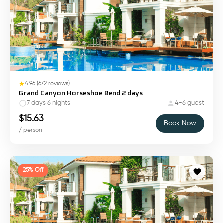
4.96
(
672
reviews)
Grand Canyon Horseshoe Bend 2 days
7 days 6 nights
4-6 guest
$
15.63
Book Now
/ person
25% Off