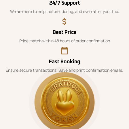
24/7 Support
We are here to help, before, during, and even after your trip.
Best Price
Price match within 48 hours of order confirmation
Fast Booking
Ensure secure transactions. Save and print confirmation emails.