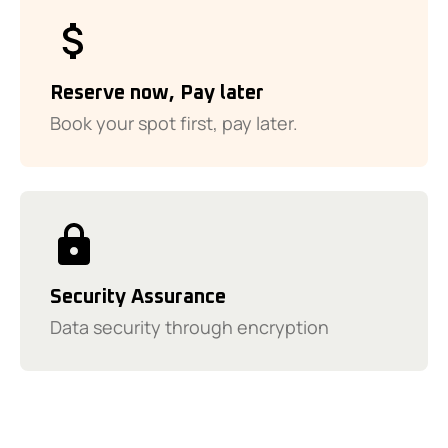
Reserve now, Pay later
Book your spot first, pay later.
Security Assurance
Data security through encryption