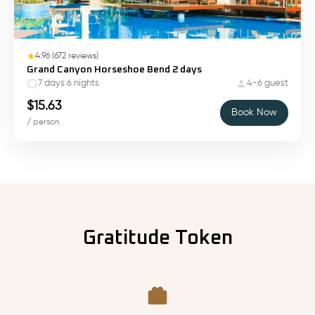
4.96
(
672
reviews)
Grand Canyon Horseshoe Bend 2 days
7 days 6 nights
4-6 guest
$
15.63
Book Now
/ person
Gratitude Token