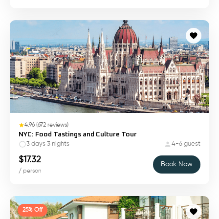
4.96
(
672
reviews)
NYC: Food Tastings and Culture Tour
3 days 3 nights
4-6 guest
$
17.32
Book Now
/ person
25% Off