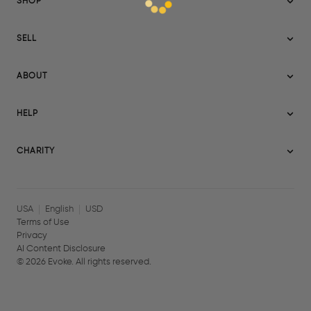
SHOP
Sitemap
SELL
Evoke USA
Become a Seller
Evoke Australia
ABOUT
Evoke Ignite
Evoke Europe
About Evoke
Terms
HELP
Evoke UAE
Mission statement
Policies
Help Center
Gift cards
Become a partner
CHARITY
AI Content Disclosure
Careers
Blog Journal
Charity Signup
Affiliates
Community Building
Memberships
USA
English
USD
Terms of Use
Privacy
AI Content Disclosure
©
2026
Evoke. All rights reserved.