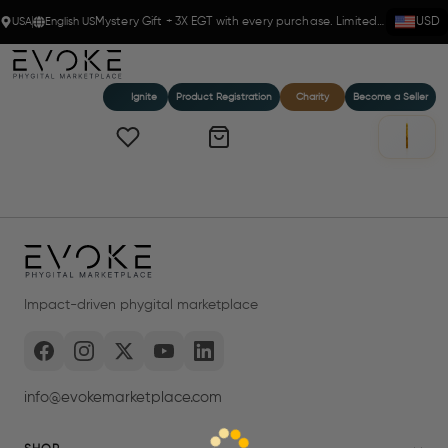
USA
English US
Mystery Gift + 3X EGT with every purchase. Limited time!
USD
Ignite
Product Registration
Charity
Become a Seller
Impact-driven phygital marketplace
info@evokemarketplace.com