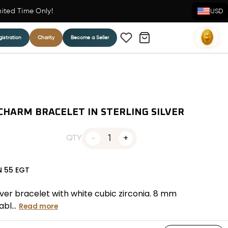
mited Time Only!
USD
istration
Charity
Become a Seller
CHARM BRACELET IN STERLING SILVER
1
QTY
N
55
EGT
lver bracelet with white cubic zirconia. 8 mm
bl...
Read more