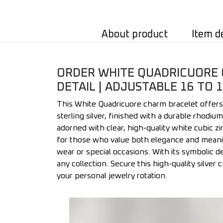
About product
Item d
ORDER WHITE QUADRICUORE C
DETAIL | ADJUSTABLE 16 TO 
This White Quadricuore charm bracelet offers
sterling silver, finished with a durable rhodi
adorned with clear, high-quality white cubic zi
for those who value both elegance and meanin
wear or special occasions. With its symbolic de
any collection. Secure this high-quality silver
your personal jewelry rotation.