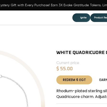
ystery Gift with Every Purchase! Earn 3X Evoke Gratitude Tokens. Li
Ignite
Product Reg
WHITE QUADRICUORE 
Current price
$
55.00
REDEEM
6
EGT
EAR
Rhodium-plated sterling si
Quadricuore charm. Adjusta