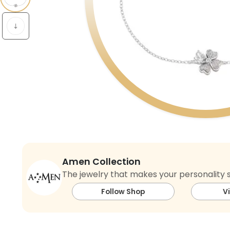
Amen Collection
The jewelry that makes your personality s
Follow Shop
V