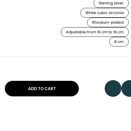
Sterling silver
White cubic zirconia
Rhodium-plated
Adjustable from 16 cm to 19 cm
8 cm
ADD TO CART