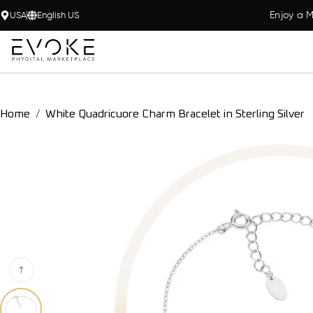
Enjoy a M
USA
English US
Home
White Quadricuore Charm Bracelet in Sterling Silver