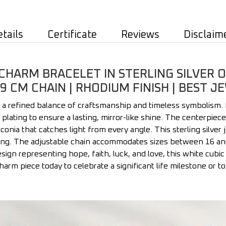
etails
Certificate
Reviews
Disclaim
HARM BRACELET IN STERLING SILVER O
19 CM CHAIN | RHODIUM FINISH | BEST
 a refined balance of craftsmanship and timeless symbolism.
um plating to ensure a lasting, mirror-like shine. The centerp
rconia that catches light from every angle. This sterling silver
g. The adjustable chain accommodates sizes between 16 and 19
sign representing hope, faith, luck, and love, this white cubic 
 charm piece today to celebrate a significant life milestone or 