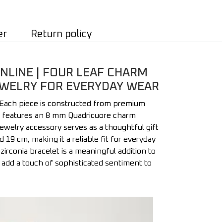
er
Return policy
NLINE | FOUR LEAF CHARM
 JEWELRY FOR EVERYDAY WEAR
 Each piece is constructed from premium
iece features an 8 mm Quadricuore charm
 jewelry accessory serves as a thoughtful gift
 cm, making it a reliable fit for everyday
zirconia bracelet is a meaningful addition to
to add a touch of sophisticated sentiment to