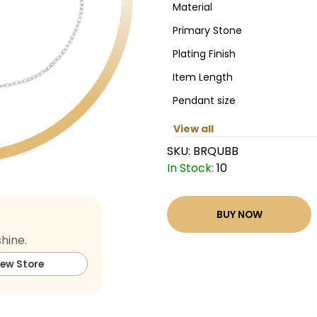
Material
Primary Stone
Plating Finish
Item Length
Pendant size
View all
SKU:
BRQUBB
In Stock:
10
BUY NOW
hine.
iew Store