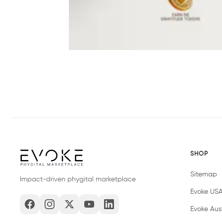
SHOP
Sitemap
Impact-driven phygital marketplace
Evoke US
Evoke Aust