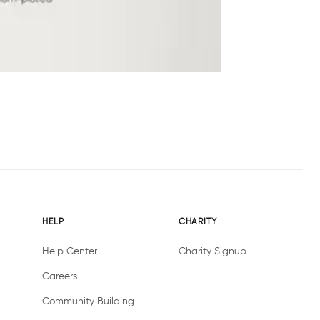
HELP
CHARITY
Help Center
Charity Signup
Careers
Community Building