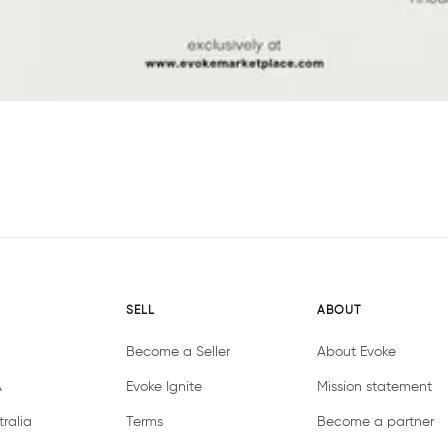
SELL
ABOUT
Become a Seller
About Evoke
A
Evoke Ignite
Mission statement
ralia
Terms
Become a partner