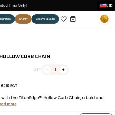
mited Time Only!
USD
istration
Charity
Become a Seller
 HOLLOW CURB CHAIN
1
QTY
N
6210
EGT
 with the TitanEdge™ Hollow Curb Chain, a bold and
ead more