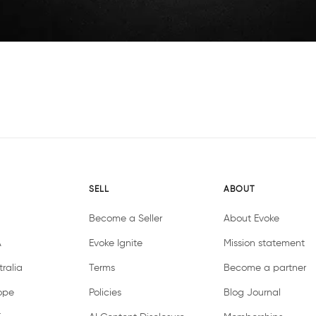
SELL
ABOUT
Become a Seller
About Evoke
A
Evoke Ignite
Mission statement
ralia
Terms
Become a partner
ope
Policies
Blog Journal