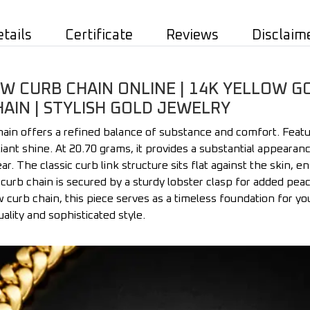
etails
Certificate
Reviews
Disclaim
 CURB CHAIN ONLINE | 14K YELLOW G
HAIN | STYLISH GOLD JEWELRY
in offers a refined balance of substance and comfort. Featur
illiant shine. At 20.70 grams, it provides a substantial appeara
ar. The classic curb link structure sits flat against the skin, e
d curb chain is secured by a sturdy lobster clasp for added pe
 curb chain, this piece serves as a timeless foundation for you
uality and sophisticated style.