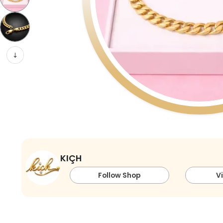
KIÇH
Follow Shop
V