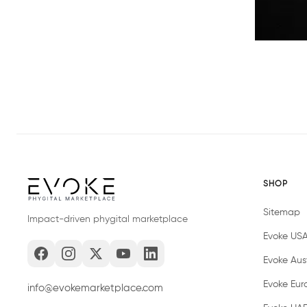
SHOP
Sitemap
Impact-driven phygital marketplace
Evoke US
Evoke Aust
Evoke Eur
info@evokemarketplace.com