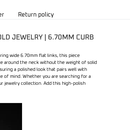
er
Return policy
OLD JEWELRY | 6.70MM CURB
ing wide 6.70mm flat links, this piece
nce around the neck without the weight of solid
nsuring a polished look that pairs well with
ace of mind. Whether you are searching for a
r jewelry collection. Add this high-polish