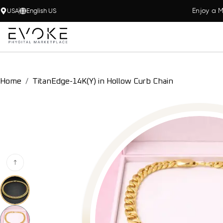
Enjoy a M
USA
English US
Home
TitanEdge-14K(Y) in Hollow Curb Chain