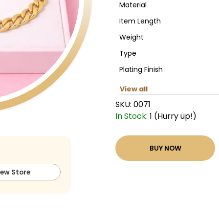
Material
Item Length
Weight
Type
Plating Finish
View all
SKU:
0071
In Stock:
1 (Hurry up!)
BUY NOW
iew Store