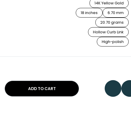
14K Yellow Gold
18 inches
6.70 mm
20.70 grams
Hollow Curb Link
High-polish
ADD TO CART