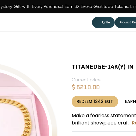
ystery Gift with Every Purchase! Earn 3X Evoke Gratitude Tokens. Li
Ignite
Product Reg
TITANEDGE-14K(Y) IN
Current price
$
6210.00
REDEEM
1242
EGT
EAR
Make a fearless statement
brilliant showpiece craf...
R