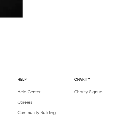
HELP
CHARITY
Help Center
Charity Signup
Careers
Community Building