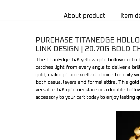
About product
Item d
PURCHASE TITANEDGE HOLLOW
LINK DESIGN | 20.70G BOLD C
The TitanEdge 14K yellow gold hollow curb cha
catches light from every angle to deliver a br
gold, making it an excellent choice for daily we
both casual layers and formal attire. This gol
versatile 14K gold necklace or a durable hollow
accessory to your cart today to enjoy lasting q