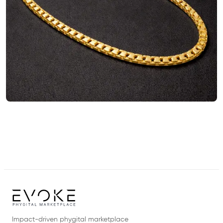
Impact-driven phygital marketplace