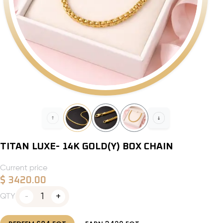
TITAN LUXE- 14K GOLD(Y) BOX CHAIN
Current price
$
3420.00
1
QTY