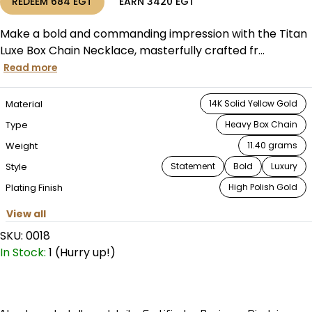
REDEEM
684
EGT
EARN
3420
EGT
Make a bold and commanding impression with the Titan
Luxe Box Chain Necklace, masterfully crafted fr...
Read more
Material
14K Solid Yellow Gold
Type
Heavy Box Chain
Weight
11.40 grams
Style
Statement
Bold
Luxury
Plating Finish
High Polish Gold
View all
SKU:
0018
In Stock:
1 (Hurry up!)