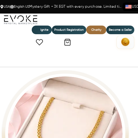
USA
English US
Mystery Gift + 3X EGT with every purchase. Limited time!
US
Ignite
Product Registration
Charity
Become a Seller
Home
Titan Luxe- 14K Gold(Y) Box Chain