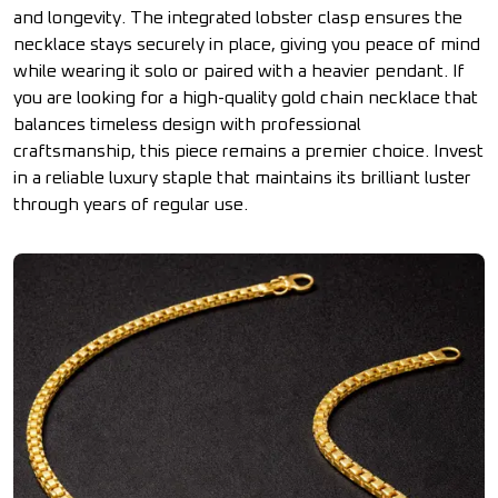
and longevity. The integrated lobster clasp ensures the
necklace stays securely in place, giving you peace of mind
while wearing it solo or paired with a heavier pendant. If
you are looking for a high-quality gold chain necklace that
balances timeless design with professional
craftsmanship, this piece remains a premier choice. Invest
in a reliable luxury staple that maintains its brilliant luster
through years of regular use.