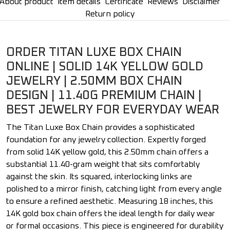
About product
Item details
Certificate
Reviews
Disclaimer
Return policy
ORDER TITAN LUXE BOX CHAIN
ONLINE | SOLID 14K YELLOW GOLD
JEWELRY | 2.50MM BOX CHAIN
DESIGN | 11.40G PREMIUM CHAIN |
BEST JEWELRY FOR EVERYDAY WEAR
The Titan Luxe Box Chain provides a sophisticated
foundation for any jewelry collection. Expertly forged
from solid 14K yellow gold, this 2.50mm chain offers a
substantial 11.40-gram weight that sits comfortably
against the skin. Its squared, interlocking links are
polished to a mirror finish, catching light from every angle
to ensure a refined aesthetic. Measuring 18 inches, this
14K gold box chain offers the ideal length for daily wear
or formal occasions. This piece is engineered for durability