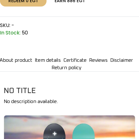
REDEEM
0
EGT
EARN
886
EGT
SKU:
-
In Stock:
50
About product
Item details
Certificate
Reviews
Disclaimer
Return policy
NO TITLE
No description available.