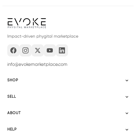
Impact-driven phygital marketplace
info@evokemarketplace.com
SHOP
Sitemap
SELL
Evoke USA
Become a Seller
Evoke Australia
ABOUT
Evoke Ignite
Evoke Europe
About Evoke
Terms
HELP
Evoke UAE
Mission statement