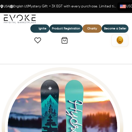
USA
English US
Mystery Gift + 3X EGT with every purchase. Limited time!
US
Ignite
Product Registration
Charity
Become a Seller
Home
The Videographer Snowboard