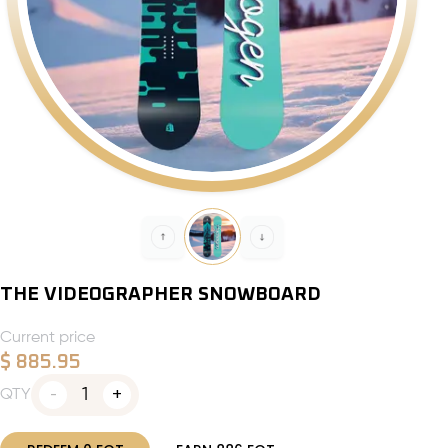
THE VIDEOGRAPHER SNOWBOARD
Current price
$
885.95
1
QTY