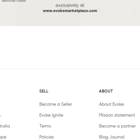
SELL
ABOUT
Become a Seller
About Evoke
A
Evoke Ignite
Mission statement
ralia
Terms
Become a partner
ope
Policies
Blog Journal