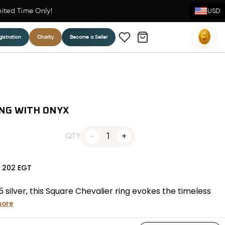
mited Time Only!
USD
istration
Charity
Become a Seller
ING WITH ONYX
1
QTY
N
202
EGT
silver, this Square Chevalier ring evokes the timeless
more