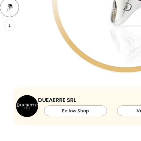
DUEAERRE SRL
Follow Shop
V