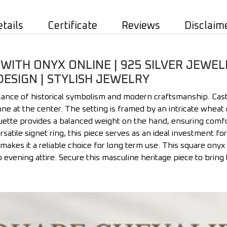
etails
Certificate
Reviews
Disclaim
WITH ONYX ONLINE | 925 SILVER JEWEL
DESIGN | STYLISH JEWELRY
lance of historical symbolism and modern craftsmanship. Cast
one at the center. The setting is framed by an intricate wheat
ouette provides a balanced weight on the hand, ensuring comfo
versatile signet ring, this piece serves as an ideal investment f
makes it a reliable choice for long term use. This square onyx 
o evening attire. Secure this masculine heritage piece to bring