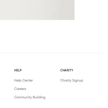
HELP
CHARITY
Help Center
Charity Signup
Careers
Community Building