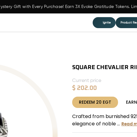
ystery Gift with Every Purchase! Earn 3X Evoke Gratitude Tokens. Li
Ignite
Product Reg
SQUARE CHEVALIER R
Current price
$
202.00
REDEEM
20
EGT
EAR
Crafted from burnished 925 
elegance of noble ...
Read 