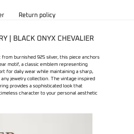
er
Return policy
RY | BLACK ONYX CHEVALIER
 from burnished 925 silver, this piece anchors
 ear motif, a classic emblem representing
rt for daily wear while maintaining a sharp,
or any jewelry collection. The vintage inspired
ring provides a sophisticated look that
 timeless character to your personal aesthetic