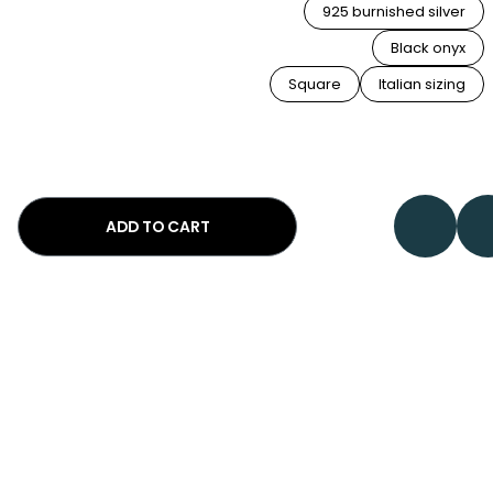
925 burnished silver
Black onyx
Square
Italian sizing
ADD TO CART