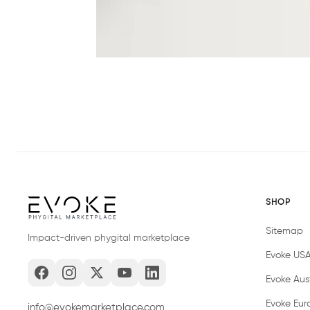
SHOP
Sitemap
Impact-driven phygital marketplace
Evoke US
Evoke Aust
Evoke Eur
info@evokemarketplace.com