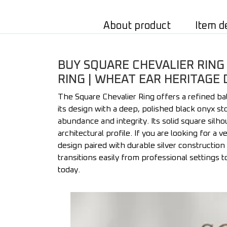
About product
Item d
BUY SQUARE CHEVALIER RING 
RING | WHEAT EAR HERITAGE 
The Square Chevalier Ring offers a refined ba
its design with a deep, polished black onyx st
abundance and integrity. Its solid square silh
architectural profile. If you are looking for a 
design paired with durable silver construction 
transitions easily from professional settings t
today.