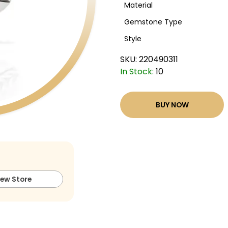
Material
Gemstone Type
Style
SKU:
220490311
In Stock:
10
BUY NOW
iew Store