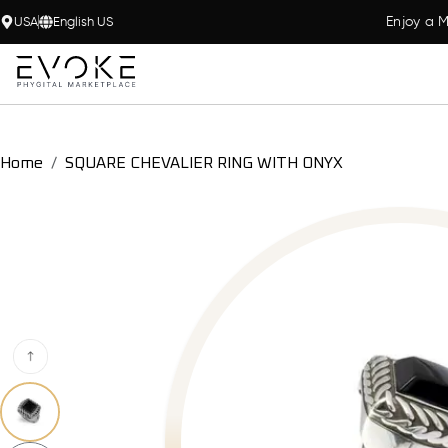
Enjoy a M
USA
English US
Home
SQUARE CHEVALIER RING WITH ONYX