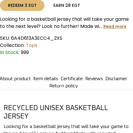
REDEEM
3
EGT
EARN
28
EGT
Looking for a basketball jersey that will take your game
to the next level? Look no further! Made wi...
Read more
SKU:
6A4D613A3ECC4_2XS
Collection:
Tops
In Stock:
999
About product
Item details
Certificate
Reviews
Disclaimer
Return policy
RECYCLED UNISEX BASKETBALL
JERSEY
Looking for a basketball jersey that will take your game to