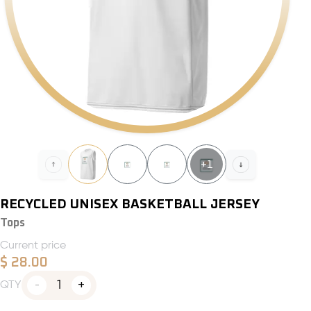
+
1
RECYCLED UNISEX BASKETBALL JERSEY
Tops
Current price
$
28.00
1
QTY