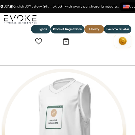
USA
English US
Mystery Gift + 3X EGT with every purchase. Limited time!
US
Ignite
Product Registration
Charity
Become a Seller
Home
Recycled unisex basketball jersey