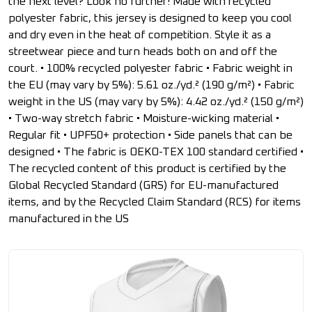
the next level? Look no further! Made with recycled
polyester fabric, this jersey is designed to keep you cool
and dry even in the heat of competition. Style it as a
streetwear piece and turn heads both on and off the
court. • 100% recycled polyester fabric • Fabric weight in
the EU (may vary by 5%): 5.61 oz./yd.² (190 g/m²) • Fabric
weight in the US (may vary by 5%): 4.42 oz./yd.² (150 g/m²)
• Two-way stretch fabric • Moisture-wicking material •
Regular fit • UPF50+ protection • Side panels that can be
designed • The fabric is OEKO-TEX 100 standard certified •
The recycled content of this product is certified by the
Global Recycled Standard (GRS) for EU-manufactured
items, and by the Recycled Claim Standard (RCS) for items
manufactured in the US