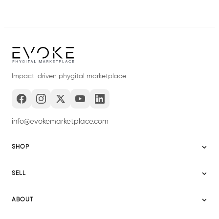
Impact-driven phygital marketplace
info@evokemarketplace.com
SHOP
Sitemap
SELL
Evoke USA
Become a Seller
Evoke Australia
ABOUT
Evoke Ignite
Evoke Europe
About Evoke