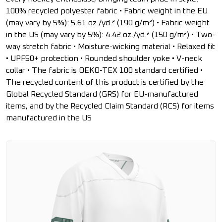
100% recycled polyester fabric • Fabric weight in the EU
(may vary by 5%): 5.61 oz./yd.² (190 g/m²) • Fabric weight
in the US (may vary by 5%): 4.42 oz./yd.² (150 g/m²) • Two-
way stretch fabric • Moisture-wicking material • Relaxed fit
• UPF50+ protection • Rounded shoulder yoke • V-neck
collar • The fabric is OEKO-TEX 100 standard certified •
The recycled content of this product is certified by the
Global Recycled Standard (GRS) for EU-manufactured
items, and by the Recycled Claim Standard (RCS) for items
manufactured in the US