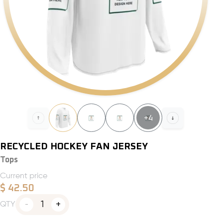
+
4
RECYCLED HOCKEY FAN JERSEY
Tops
Current price
$
42.50
1
QTY