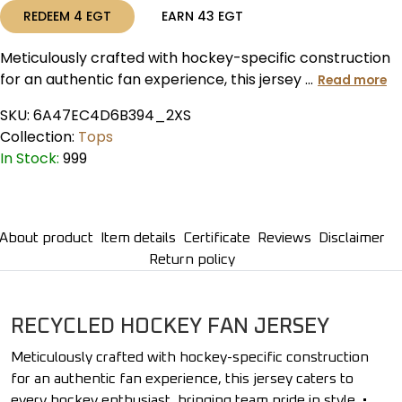
REDEEM
4
EGT
EARN
43
EGT
Meticulously crafted with hockey-specific construction
for an authentic fan experience, this jersey ...
Read more
SKU:
6A47EC4D6B394_2XS
Collection:
Tops
In Stock:
999
About product
Item details
Certificate
Reviews
Disclaimer
Return policy
RECYCLED HOCKEY FAN JERSEY
Meticulously crafted with hockey-specific construction
for an authentic fan experience, this jersey caters to
every hockey enthusiast, bringing team pride in style. •