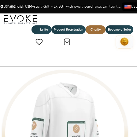
USA
English US
Mystery Gift + 3X EGT with every purchase. Limited time!
US
Ignite
Product Registration
Charity
Become a Seller
Home
Recycled hockey fan jersey