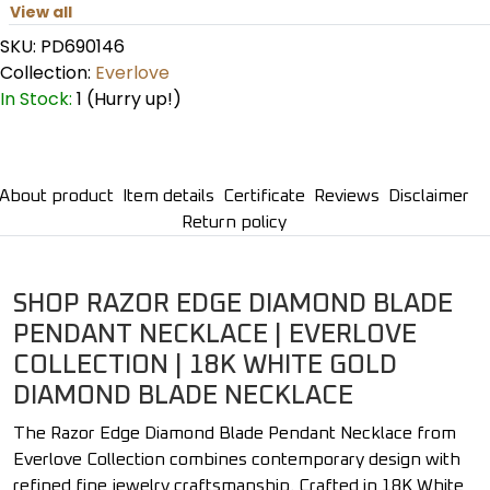
View all
SKU:
PD690146
Collection:
Everlove
In Stock:
1 (Hurry up!)
About product
Item details
Certificate
Reviews
Disclaimer
Return policy
SHOP RAZOR EDGE DIAMOND BLADE
PENDANT NECKLACE | EVERLOVE
COLLECTION | 18K WHITE GOLD
DIAMOND BLADE NECKLACE
The Razor Edge Diamond Blade Pendant Necklace from
Everlove Collection combines contemporary design with
refined fine jewelry craftsmanship. Crafted in 18K White