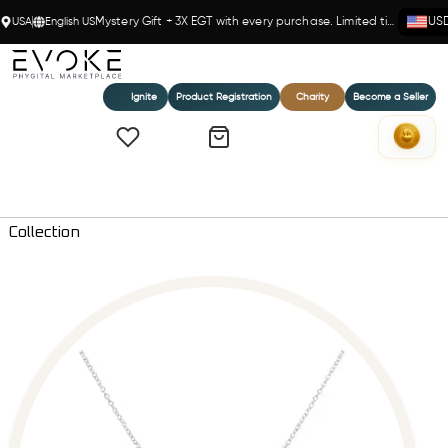
USA
English US
Mystery Gift + 3X EGT with every purchase. Limited time!
US
Ignite
Product Registration
Charity
Become a Seller
Home
Razor Edge Diamond Blade Pendant Necklace - Everlove
Collection