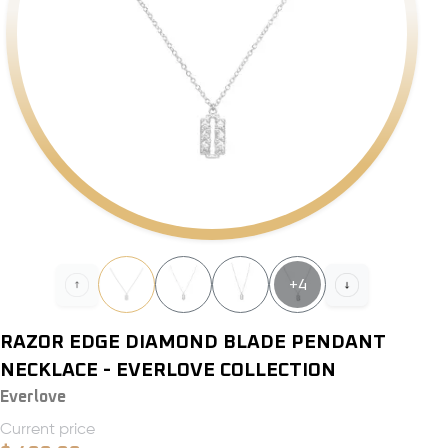
+
4
RAZOR EDGE DIAMOND BLADE PENDANT
NECKLACE - EVERLOVE COLLECTION
Everlove
Current price