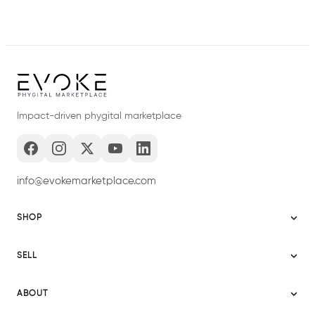
Impact-driven phygital marketplace
info@evokemarketplace.com
SHOP
Sitemap
SELL
Evoke USA
Become a Seller
Evoke Australia
ABOUT
Evoke Ignite