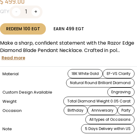
$
499.00
1
QTY
REDEEM
100
EGT
EARN
499
EGT
Make a sharp, confident statement with the Razor Edge
Diamond Blade Pendant Necklace. Crafted in pol...
Read more
Material
18K White Gold
EF-VS Clarity
Natural Round Brilliant Diamond
Custom Design Available
Engraving
Weight
Total Diamond Weight 0.05 Carat
Occasion
Birthday
Anniversary
Party
All types of Occasions
Note
5 Days Delivery within US