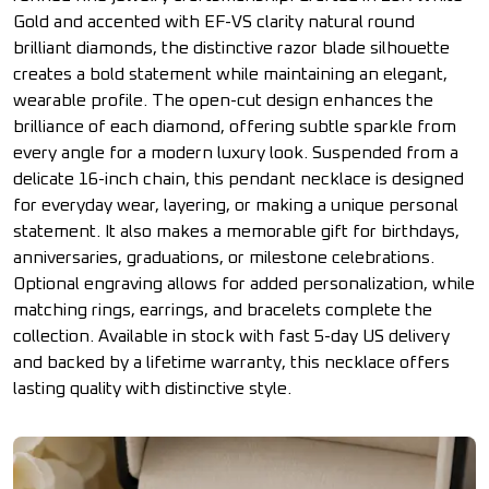
Gold and accented with EF-VS clarity natural round
brilliant diamonds, the distinctive razor blade silhouette
creates a bold statement while maintaining an elegant,
wearable profile. The open-cut design enhances the
brilliance of each diamond, offering subtle sparkle from
every angle for a modern luxury look. Suspended from a
delicate 16-inch chain, this pendant necklace is designed
for everyday wear, layering, or making a unique personal
statement. It also makes a memorable gift for birthdays,
anniversaries, graduations, or milestone celebrations.
Optional engraving allows for added personalization, while
matching rings, earrings, and bracelets complete the
collection. Available in stock with fast 5-day US delivery
and backed by a lifetime warranty, this necklace offers
lasting quality with distinctive style.