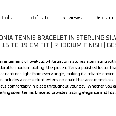
etails
Certificate
Reviews
Disclaim
NIA TENNIS BRACELET IN STERLING SIL
16 TO 19 CM FIT | RHODIUM FINISH | 
 arrangement of oval-cut white zirconia stones alternating wit
a durable rhodium plating, the piece offers a polished luster tha
t captures light from every angle, making it a reliable choice
n includes a convenient extension chain that accommodates wr
ays comfortably in place throughout your day. Whether you are 
terling silver tennis bracelet provides lasting elegance and fit