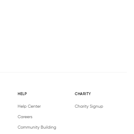
HELP
CHARITY
Help Center
Charity Signup
Careers
Community Building