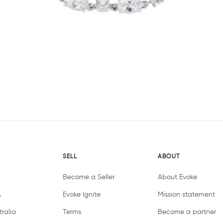
SELL
ABOUT
Become a Seller
About Evoke
A
Evoke Ignite
Mission statement
ralia
Terms
Become a partner