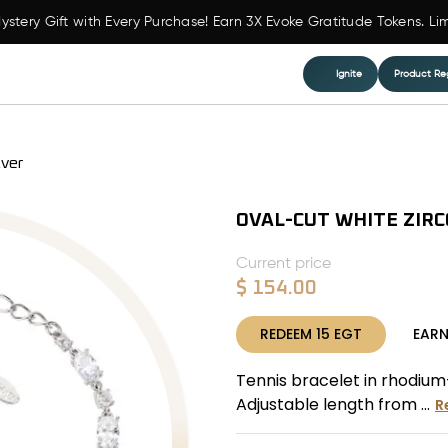
ystery Gift with Every Purchase! Earn 3X Evoke Gratitude Tokens. Li
Ignite
Product Reg
lver
OVAL-CUT WHITE ZIRC
Current price
$
154.00
REDEEM
15
EGT
EAR
Tennis bracelet in rhodium-
Adjustable length from ...
R