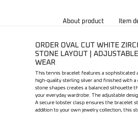
About product
Item d
ORDER OVAL CUT WHITE ZIRCO
STONE LAYOUT | ADJUSTABLE 
WEAR
This tennis bracelet features a sophisticated
high-quality sterling silver and finished with 
stone shapes creates a balanced silhouette tha
your everyday wardrobe. The adjustable desig
A secure lobster clasp ensures the bracelet st
addition to your own jewelry collection, this s