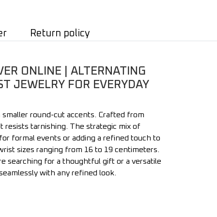
er
Return policy
VER ONLINE | ALTERNATING
BEST JEWELRY FOR EVERYDAY
h smaller round-cut accents. Crafted from
t resists tarnishing. The strategic mix of
 for formal events or adding a refined touch to
ist sizes ranging from 16 to 19 centimeters.
searching for a thoughtful gift or a versatile
s seamlessly with any refined look.