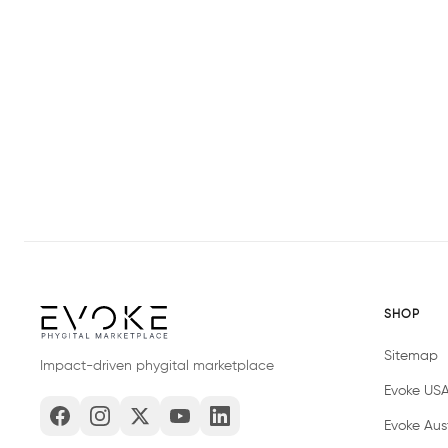
SHOP
Sitemap
Impact-driven phygital marketplace
Evoke US
Evoke Aust