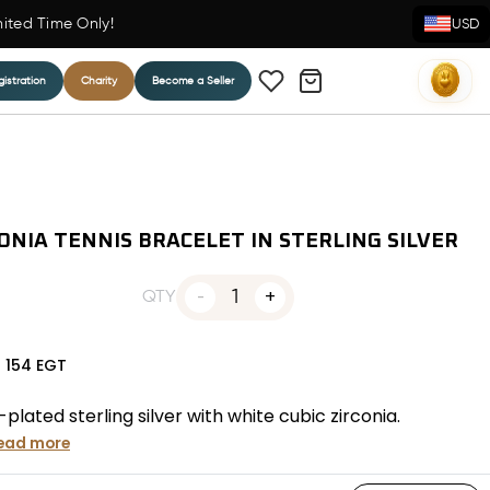
mited Time Only!
USD
istration
Charity
Become a Seller
ONIA TENNIS BRACELET IN STERLING SILVER
1
QTY
N
154
EGT
plated sterling silver with white cubic zirconia.
ead more