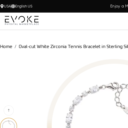
Enjoy a M
USA
English US
Home
Oval-cut White Zirconia Tennis Bracelet in Sterling Si