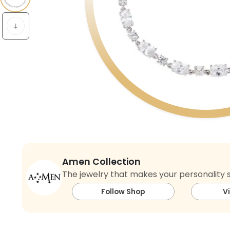
Amen Collection
The jewelry that makes your personality s
Follow Shop
V