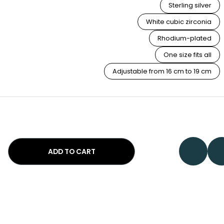
Sterling silver
White cubic zirconia
Rhodium-plated
One size fits all
Adjustable from 16 cm to 19 cm
ADD TO CART