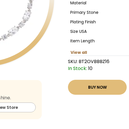
Material
Primary Stone
Plating Finish
Size USA
Item Length
View all
SKU:
BT2OVBBBZ16
In Stock:
10
BUY NOW
hine.
iew Store