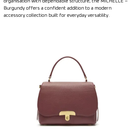
organisation with dependable structure, the MICHELLE –
Burgundy offers a confident addition to a modern
accessory collection built for everyday versatility.