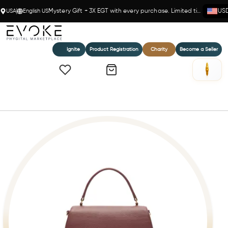
USA
English US
Mystery Gift + 3X EGT with every purchase. Limited time!
US
Ignite
Product Registration
Charity
Become a Seller
Home
MICHELLE - BURGUNDY