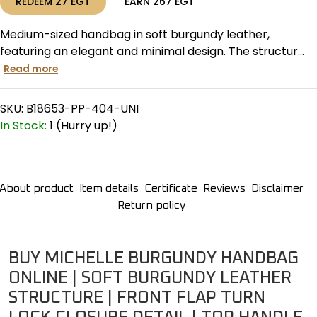
REDEEM
27
EGT
EARN
267
EGT
Medium-sized handbag in soft burgundy leather,
featuring an elegant and minimal design. The structur...
Read more
SKU:
B18653-PP-404-UNI
In Stock:
1 (Hurry up!)
About product
Item details
Certificate
Reviews
Disclaimer
Return policy
BUY MICHELLE BURGUNDY HANDBAG
ONLINE | SOFT BURGUNDY LEATHER
STRUCTURE | FRONT FLAP TURN