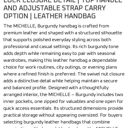
LOCK CLOSURE DETAIL | TOP HANDLE
AND ADJUSTABLE STRAP CARRY
OPTION | LEATHER HANDBAG
The MICHELLE, Burgundy handbag is crafted from
premium leather and shaped with a structured silhouette
that supports polished everyday styling across both
professional and casual settings. Its rich burgundy tone
adds depth while remaining easy to pair with seasonal
wardrobes, making this leather handbag a dependable
choice for work routines, city outings, or evening plans
where a refined finish is preferred. The swivel nut closure
adds a distinctive detail while helping maintain a secure
and balanced profile. Designed with a thoughtfully
arranged interior, the MICHELLE – Burgundy includes two
inner pockets, one zipped for valuables and one open for
quick access essentials. Its structured dimensions provide
practical storage without appearing oversized. For buyers
selecting burgundy leather handbags that combine