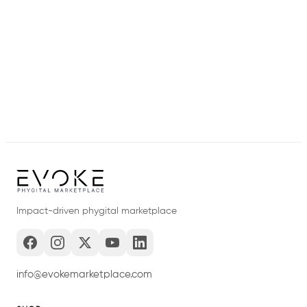
Impact-driven phygital marketplace
info@evokemarketplace.com