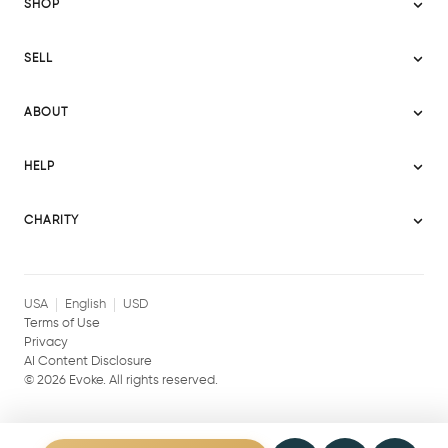
SHOP
Sitemap
SELL
Evoke USA
Become a Seller
Evoke Australia
ABOUT
Evoke Ignite
Evoke Europe
About Evoke
Terms
HELP
Evoke UAE
Mission statement
Policies
Help Center
Gift cards
Become a partner
CHARITY
AI Content Disclosure
Careers
Blog Journal
Charity Signup
Affiliates
Community Building
Memberships
USA
English
USD
Terms of Use
Privacy
AI Content Disclosure
©
2026
Evoke. All rights reserved.