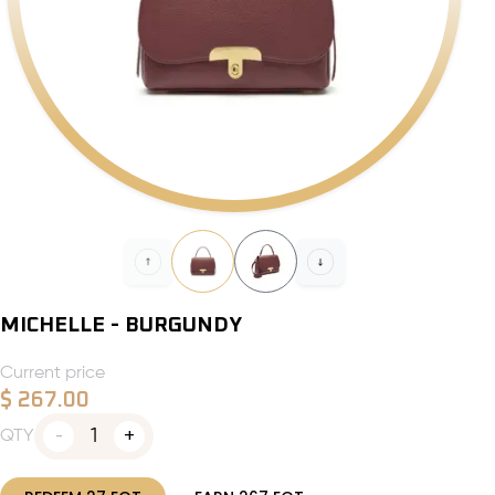
MICHELLE - BURGUNDY
Current price
$
267.00
1
QTY