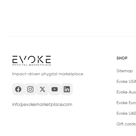
SHOP
Sitemap
Impact-driven phygital marketplace
Evoke US
Evoke Aust
Evoke Eur
info@evokemarketplace.com
Evoke UA
Gift cards