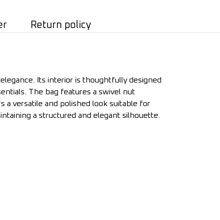
er
Return policy
legance. Its interior is thoughtfully designed
ntials. The bag features a swivel nut
rs a versatile and polished look suitable for
ntaining a structured and elegant silhouette.