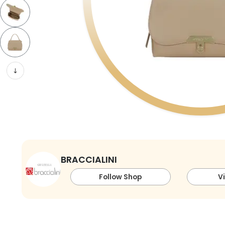
BRACCIALINI
Follow Shop
V