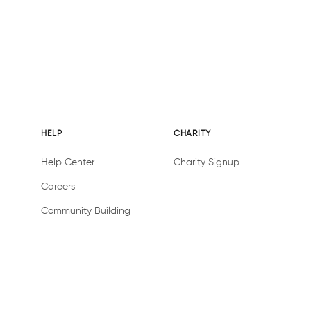
HELP
CHARITY
Help Center
Charity Signup
Careers
Community Building