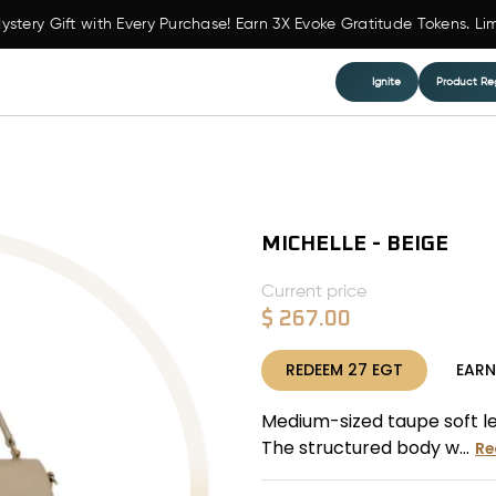
ystery Gift with Every Purchase! Earn 3X Evoke Gratitude Tokens. Li
Ignite
Product Reg
MICHELLE - BEIGE
Current price
$
267.00
REDEEM
27
EGT
EAR
Medium-sized taupe soft le
The structured body w...
Re