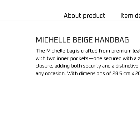
About product
Item d
MICHELLE BEIGE HANDBAG
The Michelle bag is crafted from premium leath
with two inner pockets—one secured with a zi
closure, adding both security and a distinctive 
any occasion. With dimensions of 28.5 cm x 20