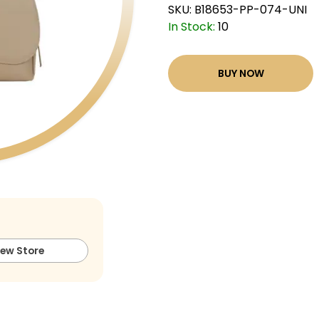
SKU:
B18653-PP-074-UNI
In Stock:
10
BUY NOW
iew Store