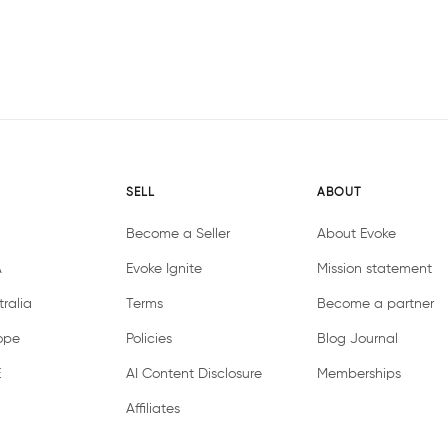
SELL
ABOUT
Become a Seller
About Evoke
A
Evoke Ignite
Mission statement
ralia
Terms
Become a partner
ope
Policies
Blog Journal
E
AI Content Disclosure
Memberships
Affiliates