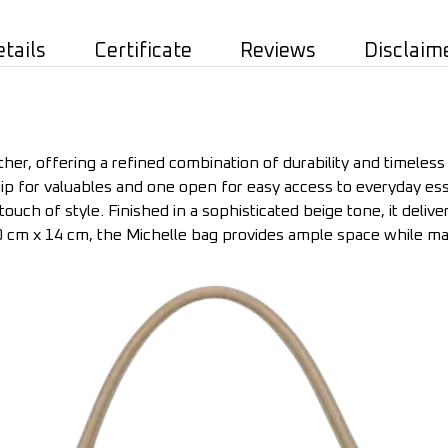
etails
Certificate
Reviews
Disclaim
er, offering a refined combination of durability and timeless e
p for valuables and one open for easy access to everyday esse
touch of style. Finished in a sophisticated beige tone, it delive
 cm x 14 cm, the Michelle bag provides ample space while mai