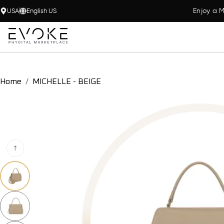
Enjoy a M
USA
English US
Home
MICHELLE - BEIGE