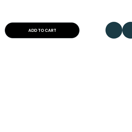
ADD TO CART