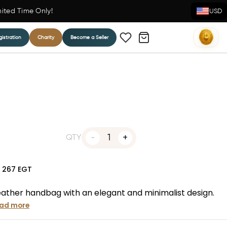
mited Time Only!
USD
istration
Charity
Become a Seller
1
QTY
N
267
EGT
ather handbag with an elegant and minimalist design.
ad more