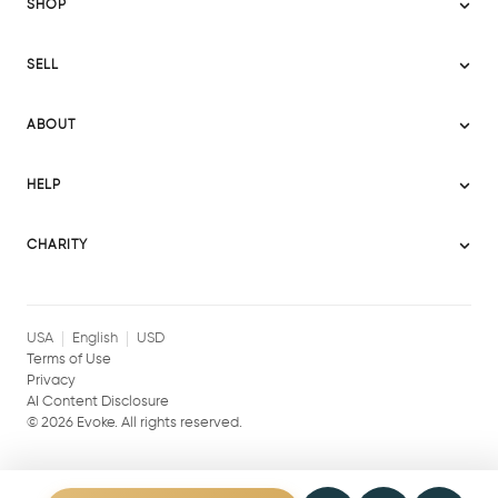
SHOP
Sitemap
SELL
Evoke USA
Become a Seller
Evoke Australia
ABOUT
Evoke Ignite
Evoke Europe
About Evoke
Terms
HELP
Evoke UAE
Mission statement
Policies
Help Center
Gift cards
Become a partner
CHARITY
AI Content Disclosure
Careers
Blog Journal
Charity Signup
Affiliates
Community Building
Memberships
USA
English
USD
Terms of Use
Privacy
AI Content Disclosure
©
2026
Evoke. All rights reserved.