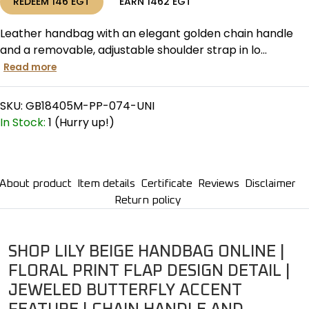
REDEEM
146
EGT
EARN
1462
EGT
Leather handbag with an elegant golden chain handle
and a removable, adjustable shoulder strap in lo...
Read more
SKU:
GB18405M-PP-074-UNI
In Stock:
1 (Hurry up!)
About product
Item details
Certificate
Reviews
Disclaimer
Return policy
SHOP LILY BEIGE HANDBAG ONLINE |
FLORAL PRINT FLAP DESIGN DETAIL |
JEWELED BUTTERFLY ACCENT