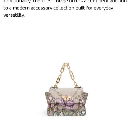
functionality, the LILY – Beige offers a confident addition
to a modern accessory collection built for everyday
versatility.