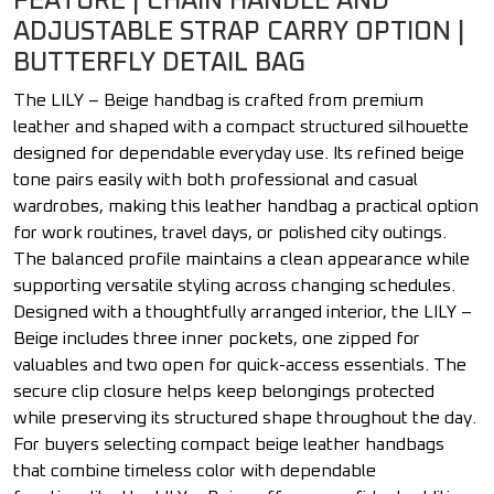
FEATURE | CHAIN HANDLE AND
ADJUSTABLE STRAP CARRY OPTION |
BUTTERFLY DETAIL BAG
The LILY – Beige handbag is crafted from premium
leather and shaped with a compact structured silhouette
designed for dependable everyday use. Its refined beige
tone pairs easily with both professional and casual
wardrobes, making this leather handbag a practical option
for work routines, travel days, or polished city outings.
The balanced profile maintains a clean appearance while
supporting versatile styling across changing schedules.
Designed with a thoughtfully arranged interior, the LILY –
Beige includes three inner pockets, one zipped for
valuables and two open for quick-access essentials. The
secure clip closure helps keep belongings protected
while preserving its structured shape throughout the day.
For buyers selecting compact beige leather handbags
that combine timeless color with dependable