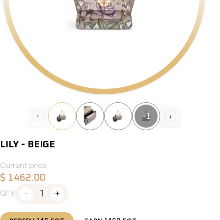
+
1
LILY - BEIGE
Current price
$
1462.00
1
QTY