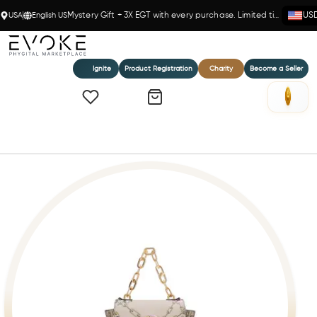
USA
English US
Mystery Gift + 3X EGT with every purchase. Limited time!
US
Ignite
Product Registration
Charity
Become a Seller
Home
LILY - BEIGE