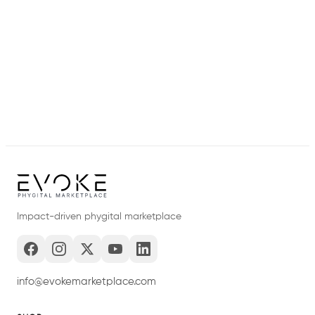
Impact-driven phygital marketplace
info@evokemarketplace.com