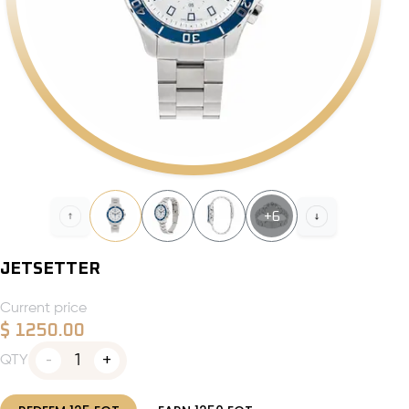
+
6
JETSETTER
Current price
$
1250.00
1
QTY