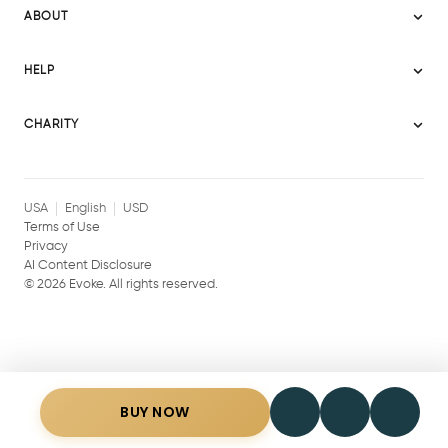
Become a Seller
Evoke Australia
ABOUT
Evoke Ignite
Evoke Europe
About Evoke
Terms
HELP
Evoke UAE
Mission statement
Policies
Help Center
Gift cards
Become a partner
CHARITY
AI Content Disclosure
Careers
Blog Journal
Charity Signup
Affiliates
Community Building
Memberships
USA
English
USD
Terms of Use
Privacy
AI Content Disclosure
©
2026
Evoke. All rights reserved.
BUY NOW