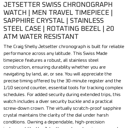
JETSETTER SWISS CHRONOGRAPH
WATCH | MEN TRAVEL TIMEPIECE |
SAPPHIRE CRYSTAL | STAINLESS
STEEL CASE | ROTATING BEZEL | 20
ATM WATER RESISTANT
The Craig Shelly Jetsetter chronograph is built for reliable
performance across any latitude. This Swiss Made
timepiece features a robust, all stainless steel
construction, ensuring durability whether you are
navigating by land, air, or sea. You will appreciate the
precise timing offered by the 30-minute register and the
1/10 second counter, essential tools for tracking complex
schedules. For added security during extended trips, this
watch includes a diver security buckle and a practical
screw-down crown. The virtually scratch-proof sapphire
crystal maintains the clarity of the dial under harsh
conditions. Owning a dependable, high-precision