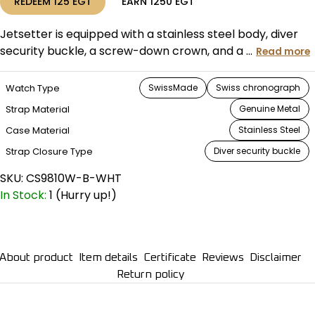
REDEEM
125
EGT
EARN
1250
EGT
Jetsetter is equipped with a stainless steel body, diver
security buckle, a screw-down crown, and a ...
Read more
Watch Type
SwissMade
Swiss chronograph
Strap Material
Genuine Metal
Case Material
Stainless Steel
Strap Closure Type
Diver security buckle
SKU:
CS9810W-B-WHT
In Stock:
1 (Hurry up!)
About product
Item details
Certificate
Reviews
Disclaimer
Return policy