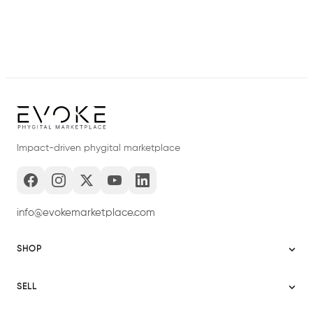
Impact-driven phygital marketplace
info@evokemarketplace.com
SHOP
Sitemap
SELL
Evoke USA