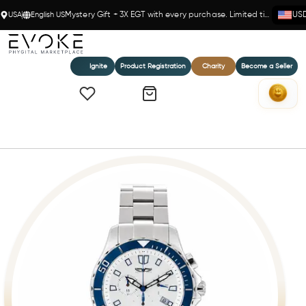
USA
English US
Mystery Gift + 3X EGT with every purchase. Limited time!
US
Ignite
Product Registration
Charity
Become a Seller
Home
Jetsetter