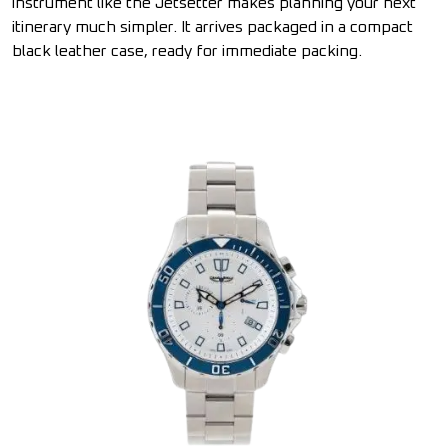
instrument like the Jetsetter makes planning your next
itinerary much simpler. It arrives packaged in a compact
black leather case, ready for immediate packing.