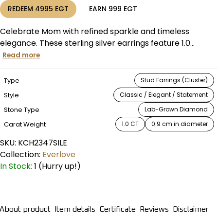
REDEEM
4995
EGT
EARN
999
EGT
Celebrate Mom with refined sparkle and timeless
elegance. These sterling silver earrings feature 1.0...
Read more
Type
Stud Earrings (Cluster)
Style
Classic / Elegant / Statement
Stone Type
Lab-Grown Diamond
Carat Weight
1.0 CT
0.9 cm in diameter
SKU:
KCH2347SILE
Collection:
Everlove
In Stock:
1 (Hurry up!)
About product
Item details
Certificate
Reviews
Disclaimer