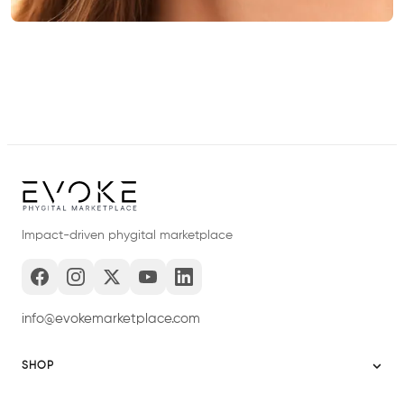
Impact-driven phygital marketplace
info@evokemarketplace.com
SHOP
Sitemap