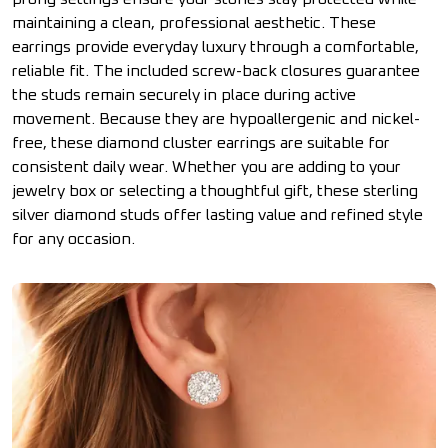
maintaining a clean, professional aesthetic. These
earrings provide everyday luxury through a comfortable,
reliable fit. The included screw-back closures guarantee
the studs remain securely in place during active
movement. Because they are hypoallergenic and nickel-
free, these diamond cluster earrings are suitable for
consistent daily wear. Whether you are adding to your
jewelry box or selecting a thoughtful gift, these sterling
silver diamond studs offer lasting value and refined style
for any occasion.