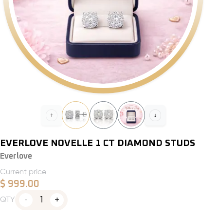
EVERLOVE NOVELLE 1 CT DIAMOND STUDS
Everlove
Current price
$
999.00
1
QTY