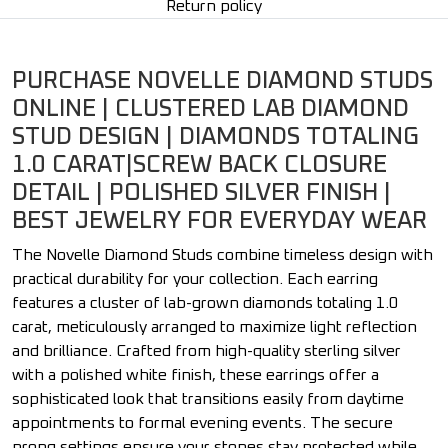
Return policy
PURCHASE NOVELLE DIAMOND STUDS
ONLINE | CLUSTERED LAB DIAMOND
STUD DESIGN | DIAMONDS TOTALING
1.0 CARAT|SCREW BACK CLOSURE
DETAIL | POLISHED SILVER FINISH |
BEST JEWELRY FOR EVERYDAY WEAR
The Novelle Diamond Studs combine timeless design with
practical durability for your collection. Each earring
features a cluster of lab-grown diamonds totaling 1.0
carat, meticulously arranged to maximize light reflection
and brilliance. Crafted from high-quality sterling silver
with a polished white finish, these earrings offer a
sophisticated look that transitions easily from daytime
appointments to formal evening events. The secure
prong settings ensure your stones stay protected while