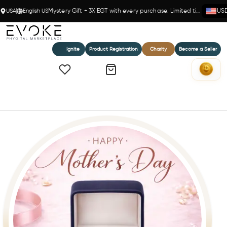
USA
English US
Mystery Gift + 3X EGT with every purchase. Limited time!
US
Ignite
Product Registration
Charity
Become a Seller
Home
Everlove Novelle 1 Ct Diamond Studs