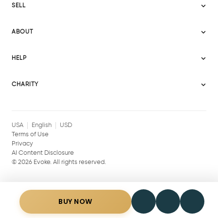
SELL
Evoke USA
Become a Seller
Evoke Australia
ABOUT
Evoke Ignite
Evoke Europe
About Evoke
Terms
HELP
Evoke UAE
Mission statement
Policies
Help Center
Gift cards
Become a partner
CHARITY
AI Content Disclosure
Careers
Blog Journal
Charity Signup
Affiliates
Community Building
Memberships
USA
English
USD
Terms of Use
Privacy
AI Content Disclosure
©
2026
Evoke. All rights reserved.
BUY NOW