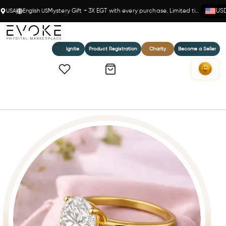
USA
English US
Mystery Gift + 3X EGT with every purchase. Limited time!
US
Ignite
Product Registration
Charity
Become a Seller
Home
Eternal Brilliance - 2 Ct Solitaire Ring