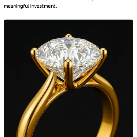
meaningful investment.