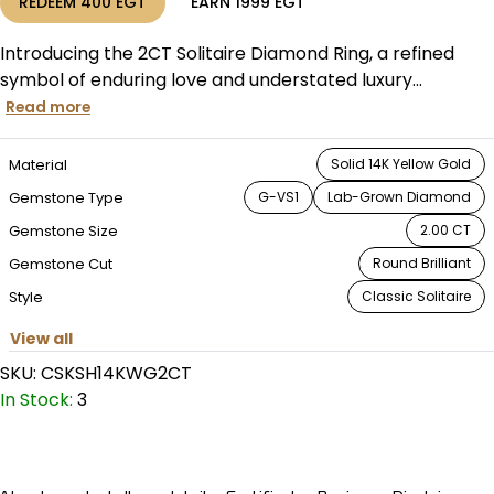
REDEEM
400
EGT
EARN
1999
EGT
Introducing the 2CT Solitaire Diamond Ring, a refined
symbol of enduring love and understated luxury...
Read more
Material
Solid 14K Yellow Gold
Gemstone Type
G-VS1
Lab-Grown Diamond
Gemstone Size
2.00 CT
Gemstone Cut
Round Brilliant
Style
Classic Solitaire
View all
SKU:
CSKSH14KWG2CT
In Stock:
3