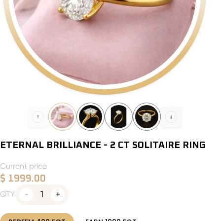
ETERNAL BRILLIANCE - 2 CT SOLITAIRE RING
Current price
$
1999.00
1
QTY