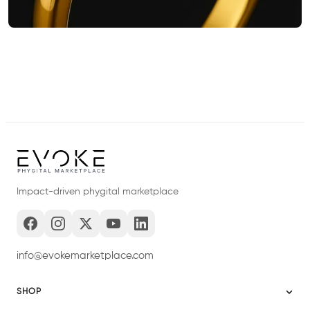
Impact-driven phygital marketplace
info@evokemarketplace.com
SHOP