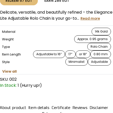
REDEEM
57
EGT
EARN
285
EGT
Delicate, versatile, and beautifully refined – the Elegance
Lite Adjustable Rolo Chain is your go-to...
Read more
Material
14k Gold
Weight
Approx. 0.95 grams
Type
Rolo Chain
Item Length
Adjustable to 16”
17”
or 18”
0.80 mm
Style
Minimalist
Adjustable
View all
SKU:
002
In Stock:
1 (Hurry up!)
About product
Item details
Certificate
Reviews
Disclaimer