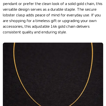
pendant or prefer the clean look of a solid gold chain, this
versatile design serves as a durable staple. The secure
lobster clasp adds peace of mind for everyday use. If you
are shopping for a timeless gift or upgrading your own
accessories, this adjustable 14k gold chain delivers
consistent quality and enduring style.