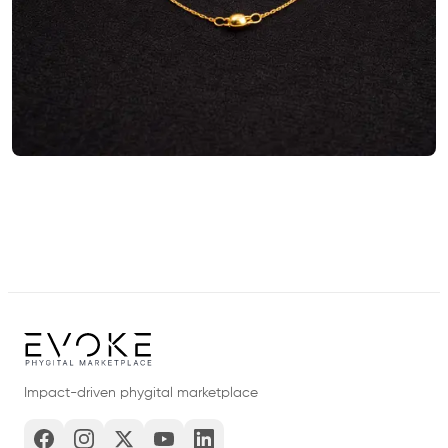
Impact-driven phygital marketplace