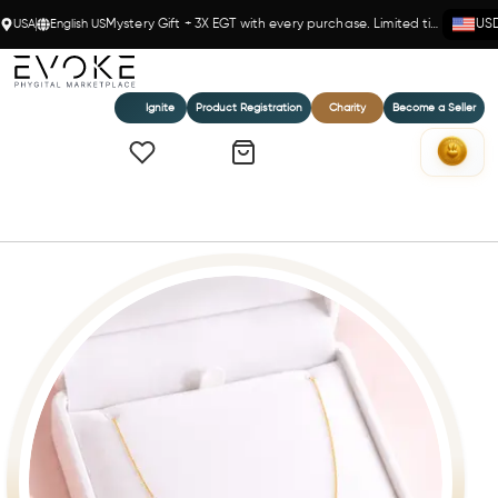
USA
English US
Mystery Gift + 3X EGT with every purchase. Limited time!
US
Ignite
Product Registration
Charity
Become a Seller
Home
EleganceLite – 14k Gold(Y) Rolo Chain