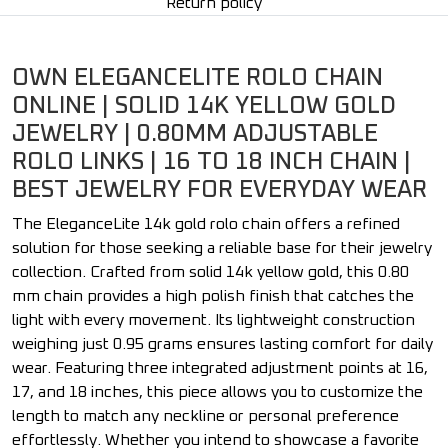
Return policy
OWN ELEGANCELITE ROLO CHAIN
ONLINE | SOLID 14K YELLOW GOLD
JEWELRY | 0.80MM ADJUSTABLE
ROLO LINKS | 16 TO 18 INCH CHAIN |
BEST JEWELRY FOR EVERYDAY WEAR
The EleganceLite 14k gold rolo chain offers a refined
solution for those seeking a reliable base for their jewelry
collection. Crafted from solid 14k yellow gold, this 0.80
mm chain provides a high polish finish that catches the
light with every movement. Its lightweight construction
weighing just 0.95 grams ensures lasting comfort for daily
wear. Featuring three integrated adjustment points at 16,
17, and 18 inches, this piece allows you to customize the
length to match any neckline or personal preference
effortlessly. Whether you intend to showcase a favorite