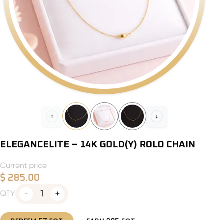
ELEGANCELITE – 14K GOLD(Y) ROLO CHAIN
Current price
$
285.00
1
QTY