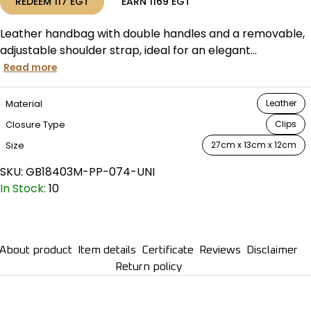
REDEEM
117
EGT
EARN
1169
EGT
Leather handbag with double handles and a removable,
adjustable shoulder strap, ideal for an elegant...
Read more
Material
Leather
Closure Type
Clips
Size
27cm x 13cm x 12cm
SKU:
GB18403M-PP-074-UNI
In Stock:
10
About product
Item details
Certificate
Reviews
Disclaimer
Return policy