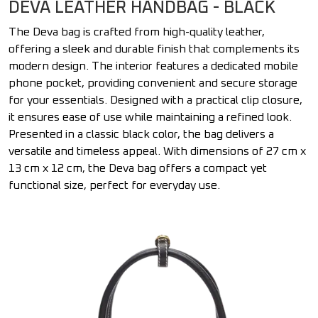
DEVA LEATHER HANDBAG - BLACK
The Deva bag is crafted from high-quality leather,
offering a sleek and durable finish that complements its
modern design. The interior features a dedicated mobile
phone pocket, providing convenient and secure storage
for your essentials. Designed with a practical clip closure,
it ensures ease of use while maintaining a refined look.
Presented in a classic black color, the bag delivers a
versatile and timeless appeal. With dimensions of 27 cm x
13 cm x 12 cm, the Deva bag offers a compact yet
functional size, perfect for everyday use.