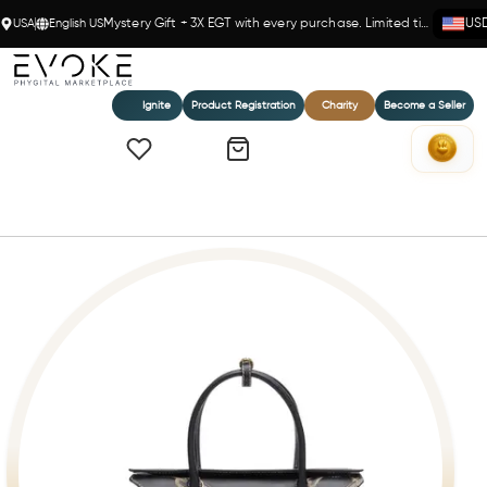
USA
English US
Mystery Gift + 3X EGT with every purchase. Limited time!
US
Ignite
Product Registration
Charity
Become a Seller
Home
DEVA - BLACK