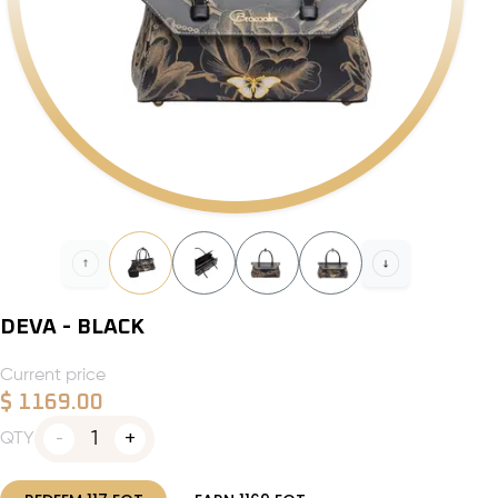
DEVA - BLACK
Current price
$
1169.00
1
QTY