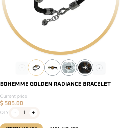
+
6
BOHEMME GOLDEN RADIANCE BRACELET
Current price
$
585.00
1
QTY