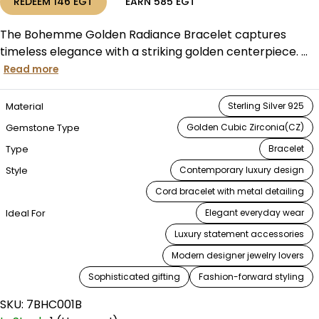
REDEEM
146
EGT
EARN
585
EGT
The Bohemme Golden Radiance Bracelet captures
timeless elegance with a striking golden centerpiece. ...
Read more
Material
Sterling Silver 925
Gemstone Type
Golden Cubic Zirconia(CZ)
Type
Bracelet
Style
Contemporary luxury design
Cord bracelet with metal detailing
Ideal For
Elegant everyday wear
Luxury statement accessories
Modern designer jewelry lovers
Sophisticated gifting
Fashion-forward styling
SKU:
7BHC001B