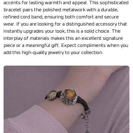
accents for lasting warmth and appeal. This sophisticated
bracelet pairs the polished metalwork with a durable,
refined cord band, ensuring both comfort and secure
wear. If you are looking for a distinguished accessory that
instantly upgrades your look, this is a solid choice. The
interplay of materials makes this an excellent signature
piece or a meaningful gift. Expect compliments when you
add this high-quality jewelry to your collection.