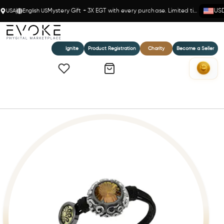
USA
English US
Mystery Gift + 3X EGT with every purchase. Limited time!
US
Ignite
Product Registration
Charity
Become a Seller
Home
Bohemme Golden Radiance Bracelet