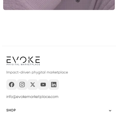
Impact-driven phygital marketplace
info@evokemarketplace.com
SHOP