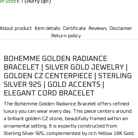
In Stock:
1 (Hurry up!)
About product
Item details
Certificate
Reviews
Disclaimer
Return policy
BOHEMME GOLDEN RADIANCE
BRACELET | SILVER GOLD JEWELRY |
GOLDEN CZ CENTERPIECE | STERLING
SILVER 925 | GOLD ACCENTS |
ELEGANT CORD BRACELET
The Bohemme Golden Radiance Bracelet offers refined
luxury you can wear every day. This piece centers around
a brilliant golden CZ stone, beautifully framed within an
ornamental setting. It is expertly constructed from
Sterling Silver 925, complemented by rich Yellow 18K Gold