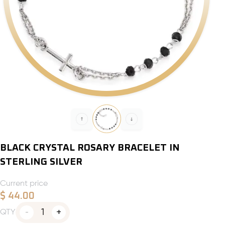
BLACK CRYSTAL ROSARY BRACELET IN
STERLING SILVER
Current price
$
44.00
1
QTY