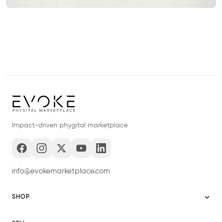
Impact-driven phygital marketplace
info@evokemarketplace.com
SHOP
Sitemap