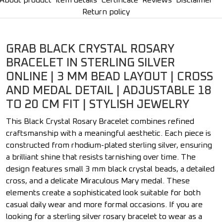
About product
Item details
Certificate
Reviews
Disclaimer
Return policy
GRAB BLACK CRYSTAL ROSARY
BRACELET IN STERLING SILVER
ONLINE | 3 MM BEAD LAYOUT | CROSS
AND MEDAL DETAIL | ADJUSTABLE 18
TO 20 CM FIT | STYLISH JEWELRY
This Black Crystal Rosary Bracelet combines refined
craftsmanship with a meaningful aesthetic. Each piece is
constructed from rhodium-plated sterling silver, ensuring
a brilliant shine that resists tarnishing over time. The
design features small 3 mm black crystal beads, a detailed
cross, and a delicate Miraculous Mary medal. These
elements create a sophisticated look suitable for both
casual daily wear and more formal occasions. If you are
looking for a sterling silver rosary bracelet to wear as a