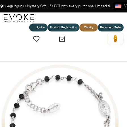
USA
English US
Mystery Gift + 3X EGT with every purchase. Limited time!
US
Ignite
Product Registration
Charity
Become a Seller
Home
Black Crystal Rosary Bracelet in Sterling Silver