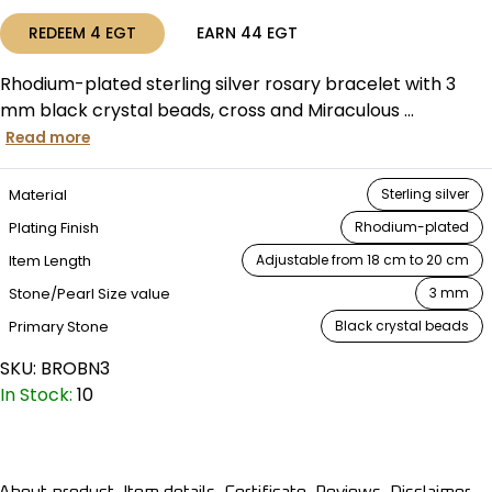
REDEEM
4
EGT
EARN
44
EGT
Rhodium-plated sterling silver rosary bracelet with 3
mm black crystal beads, cross and Miraculous ...
Read more
Material
Sterling silver
Plating Finish
Rhodium-plated
Item Length
Adjustable from 18 cm to 20 cm
Stone/Pearl Size value
3 mm
Primary Stone
Black crystal beads
SKU:
BROBN3
In Stock:
10