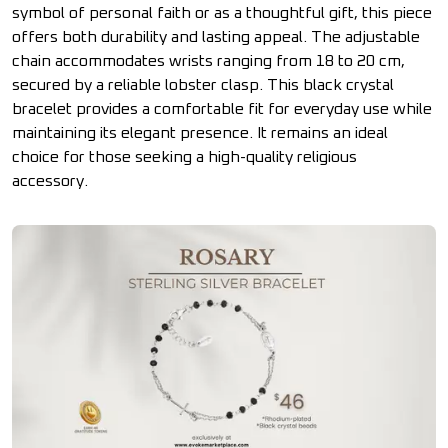
symbol of personal faith or as a thoughtful gift, this piece
offers both durability and lasting appeal. The adjustable
chain accommodates wrists ranging from 18 to 20 cm,
secured by a reliable lobster clasp. This black crystal
bracelet provides a comfortable fit for everyday use while
maintaining its elegant presence. It remains an ideal
choice for those seeking a high-quality religious
accessory.