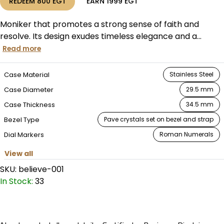
REDEEM
800
EGT
EARN
1999
EGT
Moniker that promotes a strong sense of faith and
resolve. Its design exudes timeless elegance and a...
Read more
Case Material
Stainless Steel
Case Diameter
29.5 mm
Case Thickness
34.5 mm
Bezel Type
Pave crystals set on bezel and strap
Dial Markers
Roman Numerals
View all
SKU:
believe-001
In Stock:
33