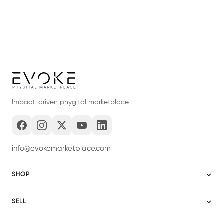
Impact-driven phygital marketplace
info@evokemarketplace.com
SHOP
Sitemap
SELL
Evoke USA
Become a Seller