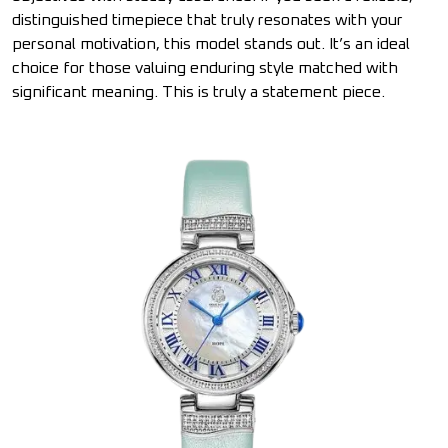
distinguished timepiece that truly resonates with your
personal motivation, this model stands out. It’s an ideal
choice for those valuing enduring style matched with
significant meaning. This is truly a statement piece.