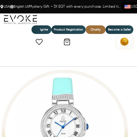
USA
English US
Mystery Gift + 3X EGT with every purchase. Limited time!
US
Ignite
Product Registration
Charity
Become a Seller
Home
Believe