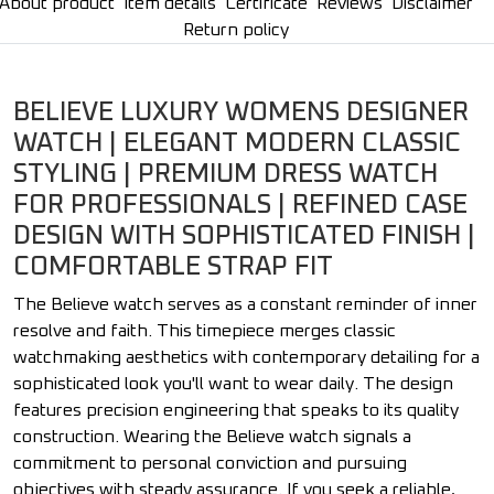
About product
Item details
Certificate
Reviews
Disclaimer
Return policy
BELIEVE LUXURY WOMENS DESIGNER
WATCH | ELEGANT MODERN CLASSIC
STYLING | PREMIUM DRESS WATCH
FOR PROFESSIONALS | REFINED CASE
DESIGN WITH SOPHISTICATED FINISH |
COMFORTABLE STRAP FIT
The Believe watch serves as a constant reminder of inner
resolve and faith. This timepiece merges classic
watchmaking aesthetics with contemporary detailing for a
sophisticated look you'll want to wear daily. The design
features precision engineering that speaks to its quality
construction. Wearing the Believe watch signals a
commitment to personal conviction and pursuing
objectives with steady assurance. If you seek a reliable,