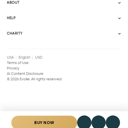
Evoke Australia
ABOUT
Evoke Ignite
Evoke Europe
About Evoke
Terms
HELP
Evoke UAE
Mission statement
Policies
Help Center
Gift cards
Become a partner
CHARITY
AI Content Disclosure
Careers
Blog Journal
Charity Signup
Affiliates
Community Building
Memberships
USA
English
USD
Terms of Use
Privacy
AI Content Disclosure
©
2026
Evoke. All rights reserved.
BUY NOW