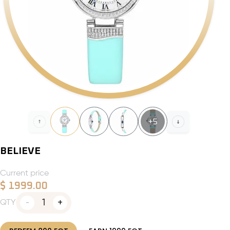
+
5
BELIEVE
Current price
$
1999.00
1
QTY