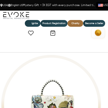
USA
English US
Mystery Gift + 3X EGT with every purchase. Limited time!
US
Ignite
Product Registration
Charity
Become a Seller
Home
AUDREY FIORI