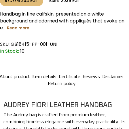
REDEEM
204
EGT
EARN
2039
EGT
Handbag in fine calfskin, presented on a white
background and adorned with appliqués that evoke an
e...
Read more
SKU:
GB18415-PP-001-UNI
In Stock:
10
About product
Item details
Certificate
Reviews
Disclaimer
Return policy
AUDREY FIORI LEATHER HANDBAG
The Audrey bag is crafted from premium leather,
combining timeless elegance with everyday practicality. Its
interior is thoughtfully designed with three inner pockets