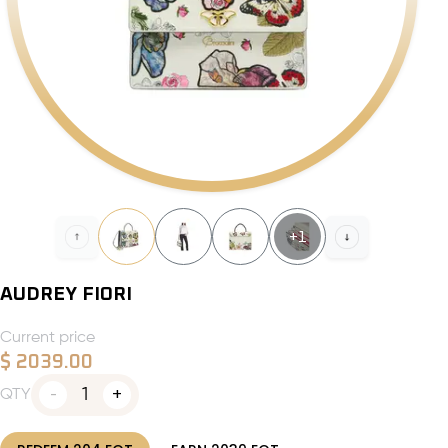
+
1
AUDREY FIORI
Current price
$
2039.00
1
QTY