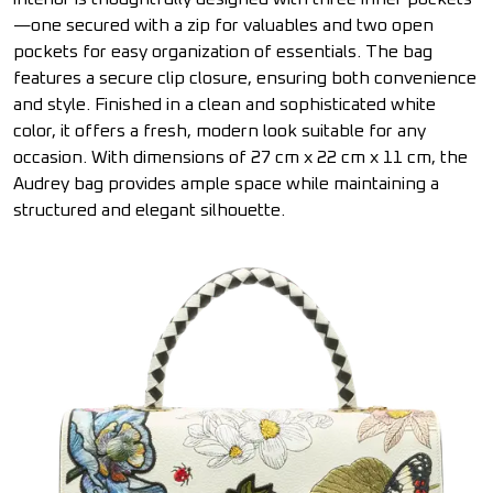
—one secured with a zip for valuables and two open
pockets for easy organization of essentials. The bag
features a secure clip closure, ensuring both convenience
and style. Finished in a clean and sophisticated white
color, it offers a fresh, modern look suitable for any
occasion. With dimensions of 27 cm x 22 cm x 11 cm, the
Audrey bag provides ample space while maintaining a
structured and elegant silhouette.