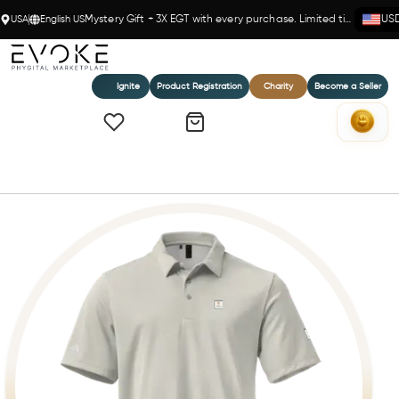
USA
English US
Mystery Gift + 3X EGT with every purchase. Limited time!
US
Ignite
Product Registration
Charity
Become a Seller
Home
adidas space-dyed polo