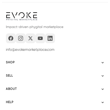
Impact-driven phygital marketplace
info@evokemarketplace.com
SHOP
Sitemap
SELL
Evoke USA
Become a Seller
Evoke Australia
ABOUT
Evoke Ignite
Evoke Europe
About Evoke
Terms
HELP
Evoke UAE
Mission statement