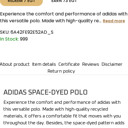
REDEEM
7
EGT
EARN
73
EGT
Experience the comfort and performance of adidas with
this versatile polo. Made with high-quality re...
Read more
SKU:
6A42FE92E52AD_S
In Stock:
999
About product
Item details
Certificate
Reviews
Disclaimer
Return policy
ADIDAS SPACE-DYED POLO
Experience the comfort and performance of adidas with
this versatile polo. Made with high-quality recycled
materials, it offers a comfortable fit that moves with you
throughout the day. Besides, the space-dyed pattern adds