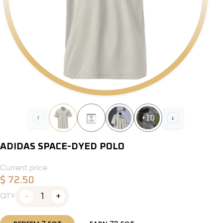
+
10
ADIDAS SPACE-DYED POLO
Current price
$
72.50
1
QTY