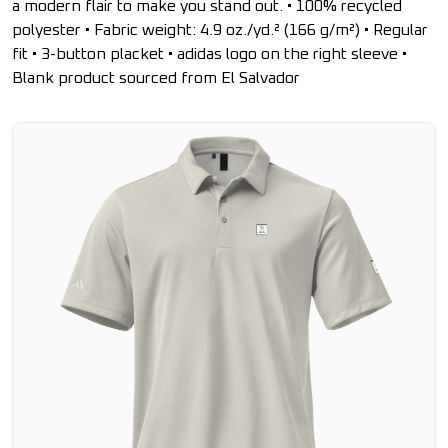
a modern flair to make you stand out. • 100% recycled
polyester • Fabric weight: 4.9 oz./yd.² (166 g/m²) • Regular
fit • 3-button placket • adidas logo on the right sleeve •
Blank product sourced from El Salvador