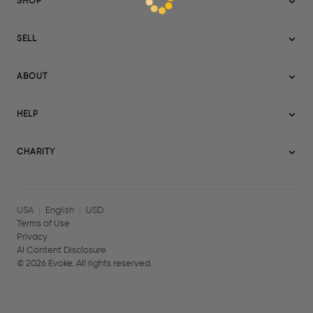
SHOP
Sitemap
SELL
Evoke USA
Become a Seller
Evoke Australia
ABOUT
Evoke Ignite
Evoke Europe
About Evoke
Terms
HELP
Evoke UAE
Mission statement
Policies
Help Center
Gift cards
Become a partner
CHARITY
AI Content Disclosure
Careers
Blog Journal
Charity Signup
Affiliates
Community Building
Memberships
USA
English
USD
Terms of Use
Privacy
AI Content Disclosure
©
2026
Evoke. All rights reserved.