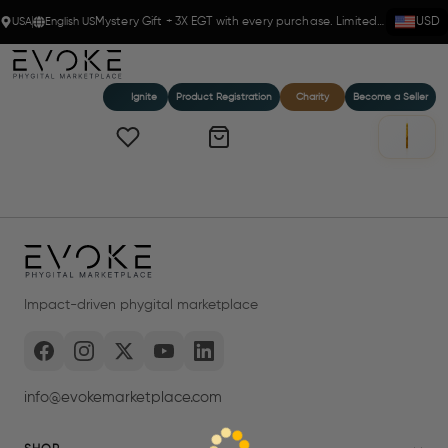
USA
English US
Mystery Gift + 3X EGT with every purchase. Limited time!
USD
Ignite
Product Registration
Charity
Become a Seller
Impact-driven phygital marketplace
info@evokemarketplace.com